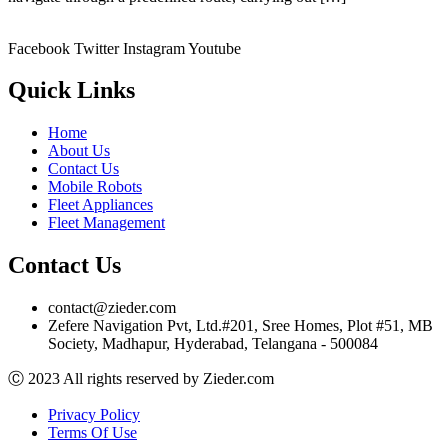
Facebook
Twitter
Instagram
Youtube
Quick Links
Home
About Us
Contact Us
Mobile Robots
Fleet Appliances
Fleet Management
Contact Us
contact@zieder.com
Zefere Navigation Pvt, Ltd.#201, Sree Homes, Plot #51, MB
Society, Madhapur, Hyderabad, Telangana - 500084
Ⓒ 2023 All rights reserved by Zieder.com
Privacy Policy
Terms Of Use