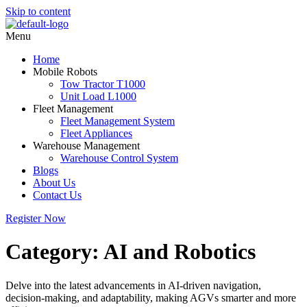
Skip to content
Menu
Home
Mobile Robots
Tow Tractor T1000
Unit Load L1000
Fleet Management
Fleet Management System
Fleet Appliances
Warehouse Management
Warehouse Control System
Blogs
About Us
Contact Us
Register Now
Category:
AI and Robotics
Delve into the latest advancements in AI-driven navigation,
decision-making, and adaptability, making AGVs smarter and more