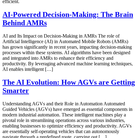
efficient.
AI-Powered Decision-Making: The Brain
Behind AMRs
AI and Its Impact on Decision-Making in AMRs The role of
Artificial Intelligence (AI) in Automated Mobile Robots (AMRs)
has grown significantly in recent years, impacting decision-making
processes within these systems. AI algorithms have been designed
and integrated into AMRs to enhance their efficiency and
productivity. By leveraging advanced machine learning techniques,
AI enables intelligent […]
The AI Evolution: How AGVs are Getting
Smarter
Understanding AGVs and their Role in Automation Automated
Guided Vehicles (AGVs) have emerged as essential components in
modern industrial automation. These intelligent machines play a
pivotal role in streamlining operations across various industries,
enabling businesses to optimize efficiency and productivity. AGVs
are essentially self-operating vehicles that can autonomously
navigate through a predefined route, carrying out […]