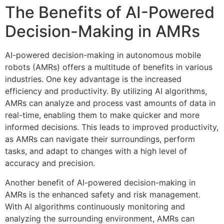
The Benefits of AI-Powered
Decision-Making in AMRs
AI-powered decision-making in autonomous mobile
robots (AMRs) offers a multitude of benefits in various
industries. One key advantage is the increased
efficiency and productivity. By utilizing AI algorithms,
AMRs can analyze and process vast amounts of data in
real-time, enabling them to make quicker and more
informed decisions. This leads to improved productivity,
as AMRs can navigate their surroundings, perform
tasks, and adapt to changes with a high level of
accuracy and precision.
Another benefit of AI-powered decision-making in
AMRs is the enhanced safety and risk management.
With AI algorithms continuously monitoring and
analyzing the surrounding environment, AMRs can