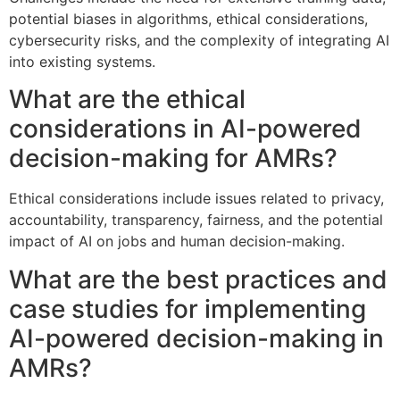
potential biases in algorithms, ethical considerations,
cybersecurity risks, and the complexity of integrating AI
into existing systems.
What are the ethical
considerations in AI-powered
decision-making for AMRs?
Ethical considerations include issues related to privacy,
accountability, transparency, fairness, and the potential
impact of AI on jobs and human decision-making.
What are the best practices and
case studies for implementing
AI-powered decision-making in
AMRs?