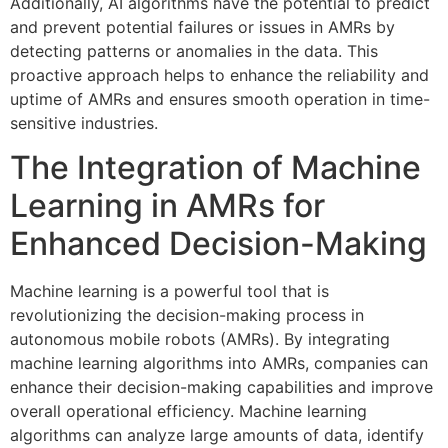
Additionally, AI algorithms have the potential to predict
and prevent potential failures or issues in AMRs by
detecting patterns or anomalies in the data. This
proactive approach helps to enhance the reliability and
uptime of AMRs and ensures smooth operation in time-
sensitive industries.
The Integration of Machine
Learning in AMRs for
Enhanced Decision-Making
Machine learning is a powerful tool that is
revolutionizing the decision-making process in
autonomous mobile robots (AMRs). By integrating
machine learning algorithms into AMRs, companies can
enhance their decision-making capabilities and improve
overall operational efficiency. Machine learning
algorithms can analyze large amounts of data, identify