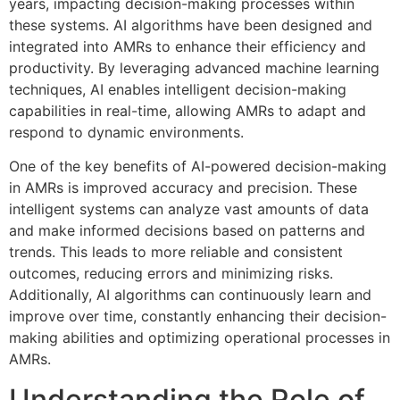
years, impacting decision-making processes within
these systems. AI algorithms have been designed and
integrated into AMRs to enhance their efficiency and
productivity. By leveraging advanced machine learning
techniques, AI enables intelligent decision-making
capabilities in real-time, allowing AMRs to adapt and
respond to dynamic environments.
One of the key benefits of AI-powered decision-making
in AMRs is improved accuracy and precision. These
intelligent systems can analyze vast amounts of data
and make informed decisions based on patterns and
trends. This leads to more reliable and consistent
outcomes, reducing errors and minimizing risks.
Additionally, AI algorithms can continuously learn and
improve over time, constantly enhancing their decision-
making abilities and optimizing operational processes in
AMRs.
Understanding the Role of