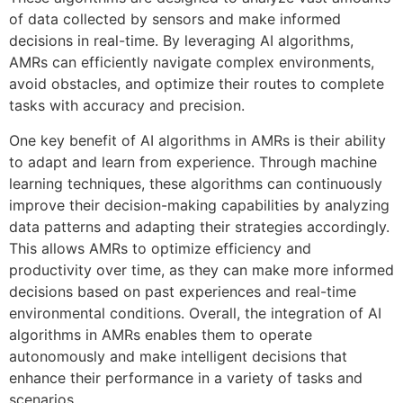
of data collected by sensors and make informed
decisions in real-time. By leveraging AI algorithms,
AMRs can efficiently navigate complex environments,
avoid obstacles, and optimize their routes to complete
tasks with accuracy and precision.
One key benefit of AI algorithms in AMRs is their ability
to adapt and learn from experience. Through machine
learning techniques, these algorithms can continuously
improve their decision-making capabilities by analyzing
data patterns and adapting their strategies accordingly.
This allows AMRs to optimize efficiency and
productivity over time, as they can make more informed
decisions based on past experiences and real-time
environmental conditions. Overall, the integration of AI
algorithms in AMRs enables them to operate
autonomously and make intelligent decisions that
enhance their performance in a variety of tasks and
scenarios.