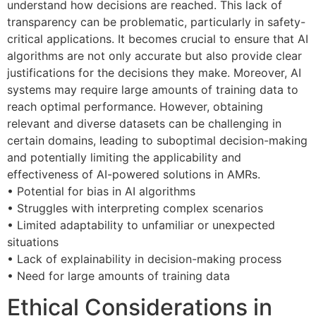
understand how decisions are reached. This lack of
transparency can be problematic, particularly in safety-
critical applications. It becomes crucial to ensure that AI
algorithms are not only accurate but also provide clear
justifications for the decisions they make. Moreover, AI
systems may require large amounts of training data to
reach optimal performance. However, obtaining
relevant and diverse datasets can be challenging in
certain domains, leading to suboptimal decision-making
and potentially limiting the applicability and
effectiveness of AI-powered solutions in AMRs.
• Potential for bias in AI algorithms
• Struggles with interpreting complex scenarios
• Limited adaptability to unfamiliar or unexpected
situations
• Lack of explainability in decision-making process
• Need for large amounts of training data
Ethical Considerations in