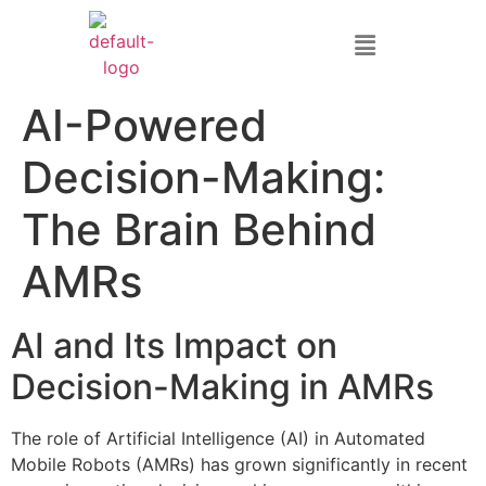
AI-Powered
Decision-Making:
The Brain Behind
AMRs
AI and Its Impact on
Decision-Making in AMRs
The role of Artificial Intelligence (AI) in Automated
Mobile Robots (AMRs) has grown significantly in recent