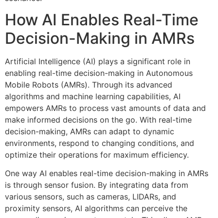
How AI Enables Real-Time
Decision-Making in AMRs
Artificial Intelligence (AI) plays a significant role in
enabling real-time decision-making in Autonomous
Mobile Robots (AMRs). Through its advanced
algorithms and machine learning capabilities, AI
empowers AMRs to process vast amounts of data and
make informed decisions on the go. With real-time
decision-making, AMRs can adapt to dynamic
environments, respond to changing conditions, and
optimize their operations for maximum efficiency.
One way AI enables real-time decision-making in AMRs
is through sensor fusion. By integrating data from
various sensors, such as cameras, LIDARs, and
proximity sensors, AI algorithms can perceive the