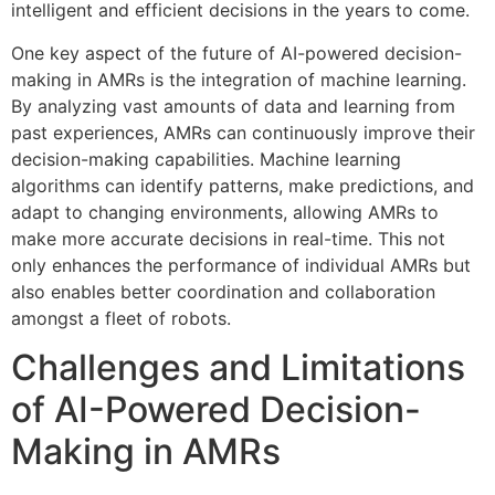
intelligent and efficient decisions in the years to come.
One key aspect of the future of AI-powered decision-
making in AMRs is the integration of machine learning.
By analyzing vast amounts of data and learning from
past experiences, AMRs can continuously improve their
decision-making capabilities. Machine learning
algorithms can identify patterns, make predictions, and
adapt to changing environments, allowing AMRs to
make more accurate decisions in real-time. This not
only enhances the performance of individual AMRs but
also enables better coordination and collaboration
amongst a fleet of robots.
Challenges and Limitations
of AI-Powered Decision-
Making in AMRs