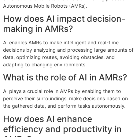
Autonomous Mobile Robots (AMRs).
How does AI impact decision-
making in AMRs?
AI enables AMRs to make intelligent and real-time
decisions by analyzing and processing large amounts of
data, optimizing routes, avoiding obstacles, and
adapting to changing environments.
What is the role of AI in AMRs?
AI plays a crucial role in AMRs by enabling them to
perceive their surroundings, make decisions based on
the gathered data, and perform tasks autonomously.
How does AI enhance
efficiency and productivity in