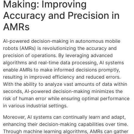
Making: Improving
Accuracy and Precision in
AMRs
AI-powered decision-making in autonomous mobile
robots (AMRs) is revolutionizing the accuracy and
precision of operations. By leveraging advanced
algorithms and real-time data processing, AI systems
enable AMRs to make informed decisions promptly,
resulting in improved efficiency and reduced errors.
With the ability to analyze vast amounts of data within
seconds, AI-powered decision-making minimizes the
risk of human error while ensuring optimal performance
in various industrial settings.
Moreover, AI systems can continually learn and adapt,
enhancing their decision-making capabilities over time.
Through machine learning algorithms, AMRs can gather