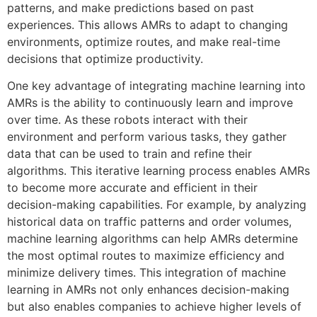
patterns, and make predictions based on past
experiences. This allows AMRs to adapt to changing
environments, optimize routes, and make real-time
decisions that optimize productivity.
One key advantage of integrating machine learning into
AMRs is the ability to continuously learn and improve
over time. As these robots interact with their
environment and perform various tasks, they gather
data that can be used to train and refine their
algorithms. This iterative learning process enables AMRs
to become more accurate and efficient in their
decision-making capabilities. For example, by analyzing
historical data on traffic patterns and order volumes,
machine learning algorithms can help AMRs determine
the most optimal routes to maximize efficiency and
minimize delivery times. This integration of machine
learning in AMRs not only enhances decision-making
but also enables companies to achieve higher levels of