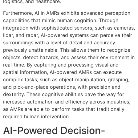
logistics, and healthcare.
Furthermore, AI in AMRs exhibits advanced perception
capabilities that mimic human cognition. Through
integration with sophisticated sensors, such as cameras,
lidar, and radar, AI-powered systems can perceive their
surroundings with a level of detail and accuracy
previously unattainable. This allows them to recognize
objects, detect hazards, and assess their environment in
real-time. By capturing and processing visual and
spatial information, AI-powered AMRs can execute
complex tasks, such as object manipulation, grasping,
and pick-and-place operations, with precision and
dexterity. These cognitive abilities pave the way for
increased automation and efficiency across industries,
as AMRs are able to perform tasks that traditionally
required human intervention.
AI-Powered Decision-