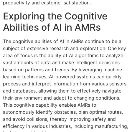
productivity and customer satisfaction.
Exploring the Cognitive
Abilities of AI in AMRs
The cognitive abilities of AI in AMRs continue to be a
subject of extensive research and exploration. One key
area of focus is the ability of AI algorithms to analyze
vast amounts of data and make intelligent decisions
based on patterns and trends. By leveraging machine
learning techniques, AI-powered systems can quickly
process and interpret information from various sensors
and databases, allowing them to effectively navigate
their environment and adapt to changing conditions.
This cognitive capability enables AMRs to
autonomously identify obstacles, plan optimal routes,
and avoid collisions, thereby improving safety and
efficiency in various industries, including manufacturing,