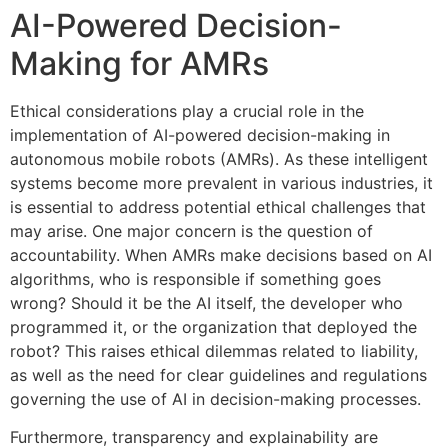
AI-Powered Decision-
Making for AMRs
Ethical considerations play a crucial role in the
implementation of AI-powered decision-making in
autonomous mobile robots (AMRs). As these intelligent
systems become more prevalent in various industries, it
is essential to address potential ethical challenges that
may arise. One major concern is the question of
accountability. When AMRs make decisions based on AI
algorithms, who is responsible if something goes
wrong? Should it be the AI itself, the developer who
programmed it, or the organization that deployed the
robot? This raises ethical dilemmas related to liability,
as well as the need for clear guidelines and regulations
governing the use of AI in decision-making processes.
Furthermore, transparency and explainability are