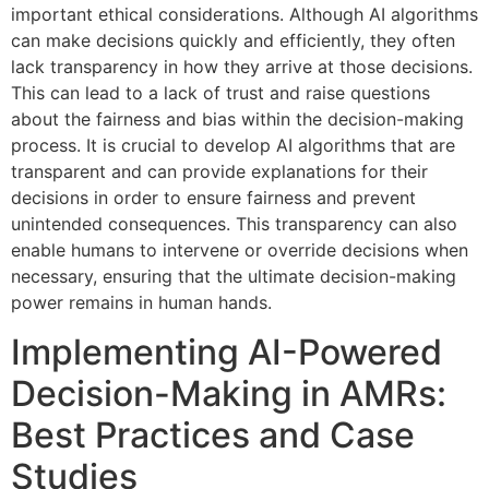
important ethical considerations. Although AI algorithms
can make decisions quickly and efficiently, they often
lack transparency in how they arrive at those decisions.
This can lead to a lack of trust and raise questions
about the fairness and bias within the decision-making
process. It is crucial to develop AI algorithms that are
transparent and can provide explanations for their
decisions in order to ensure fairness and prevent
unintended consequences. This transparency can also
enable humans to intervene or override decisions when
necessary, ensuring that the ultimate decision-making
power remains in human hands.
Implementing AI-Powered
Decision-Making in AMRs:
Best Practices and Case
Studies