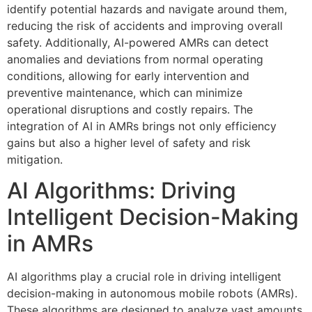
identify potential hazards and navigate around them,
reducing the risk of accidents and improving overall
safety. Additionally, AI-powered AMRs can detect
anomalies and deviations from normal operating
conditions, allowing for early intervention and
preventive maintenance, which can minimize
operational disruptions and costly repairs. The
integration of AI in AMRs brings not only efficiency
gains but also a higher level of safety and risk
mitigation.
AI Algorithms: Driving
Intelligent Decision-Making
in AMRs
AI algorithms play a crucial role in driving intelligent
decision-making in autonomous mobile robots (AMRs).
These algorithms are designed to analyze vast amounts