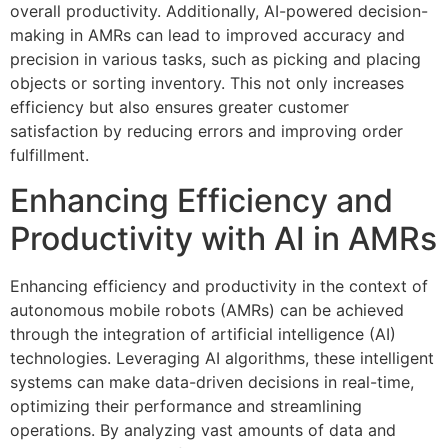
overall productivity. Additionally, AI-powered decision-
making in AMRs can lead to improved accuracy and
precision in various tasks, such as picking and placing
objects or sorting inventory. This not only increases
efficiency but also ensures greater customer
satisfaction by reducing errors and improving order
fulfillment.
Enhancing Efficiency and
Productivity with AI in AMRs
Enhancing efficiency and productivity in the context of
autonomous mobile robots (AMRs) can be achieved
through the integration of artificial intelligence (AI)
technologies. Leveraging AI algorithms, these intelligent
systems can make data-driven decisions in real-time,
optimizing their performance and streamlining
operations. By analyzing vast amounts of data and