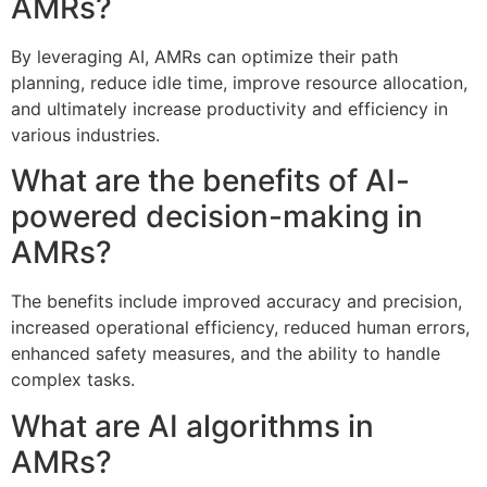
AMRs?
By leveraging AI, AMRs can optimize their path
planning, reduce idle time, improve resource allocation,
and ultimately increase productivity and efficiency in
various industries.
What are the benefits of AI-
powered decision-making in
AMRs?
The benefits include improved accuracy and precision,
increased operational efficiency, reduced human errors,
enhanced safety measures, and the ability to handle
complex tasks.
What are AI algorithms in
AMRs?