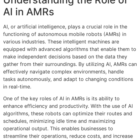
AI in AMRs
AI, or artificial intelligence, plays a crucial role in the
functioning of autonomous mobile robots (AMRs) in
various industries. These intelligent machines are
equipped with advanced algorithms that enable them to
make independent decisions based on the data they
gather from their surroundings. By utilizing AI, AMRs can
effectively navigate complex environments, handle
tasks autonomously, and adapt to changing conditions
in real-time.
One of the key roles of AI in AMRs is its ability to
enhance efficiency and productivity. With the use of AI
algorithms, these robots can optimize their routes and
schedules, minimizing idle time and maximizing
operational output. This enables businesses to
streamline their operations, reduce costs, and increase