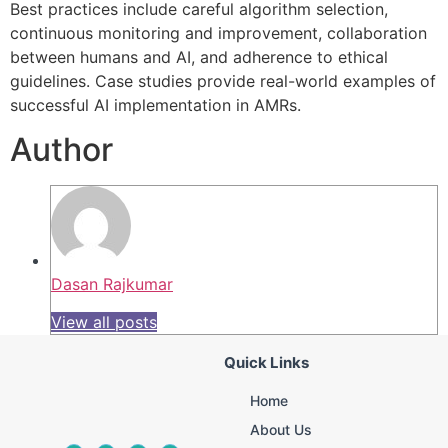
Best practices include careful algorithm selection,
continuous monitoring and improvement, collaboration
between humans and AI, and adherence to ethical
guidelines. Case studies provide real-world examples of
successful AI implementation in AMRs.
Author
Dasan Rajkumar
View all posts
Quick Links
Home
About Us