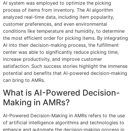
AI system was employed to optimize the picking
process of items from inventory. The AI algorithm
analyzed real-time data, including item popularity,
customer preferences, and even environmental
conditions like temperature and humidity, to determine
the most efficient order for picking items. By integrating
AI into their decision-making process, the fulfillment
center was able to significantly reduce picking time,
increase productivity, and improve customer
satisfaction. Such success stories highlight the immense
potential and benefits that AI-powered decision-making
can bring to AMRs.
What is AI-Powered Decision-
Making in AMRs?
AI-Powered Decision-Making in AMRs refers to the use
of artificial intelligence algorithms and technologies to
enhance and automate the decision-making process in