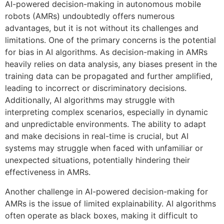
AI-powered decision-making in autonomous mobile
robots (AMRs) undoubtedly offers numerous
advantages, but it is not without its challenges and
limitations. One of the primary concerns is the potential
for bias in AI algorithms. As decision-making in AMRs
heavily relies on data analysis, any biases present in the
training data can be propagated and further amplified,
leading to incorrect or discriminatory decisions.
Additionally, AI algorithms may struggle with
interpreting complex scenarios, especially in dynamic
and unpredictable environments. The ability to adapt
and make decisions in real-time is crucial, but AI
systems may struggle when faced with unfamiliar or
unexpected situations, potentially hindering their
effectiveness in AMRs.
Another challenge in AI-powered decision-making for
AMRs is the issue of limited explainability. AI algorithms
often operate as black boxes, making it difficult to