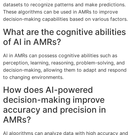
datasets to recognize patterns and make predictions.
These algorithms can be used in AMRs to improve
decision-making capabilities based on various factors.
What are the cognitive abilities
of AI in AMRs?
AI in AMRs can possess cognitive abilities such as
perception, learning, reasoning, problem-solving, and
decision-making, allowing them to adapt and respond
to changing environments.
How does AI-powered
decision-making improve
accuracy and precision in
AMRs?
AI algorithms can analyze data with high accuracy and