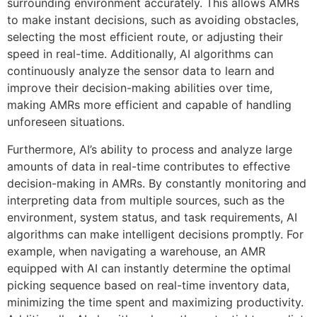
surrounding environment accurately. This allows AMRs
to make instant decisions, such as avoiding obstacles,
selecting the most efficient route, or adjusting their
speed in real-time. Additionally, AI algorithms can
continuously analyze the sensor data to learn and
improve their decision-making abilities over time,
making AMRs more efficient and capable of handling
unforeseen situations.
Furthermore, AI’s ability to process and analyze large
amounts of data in real-time contributes to effective
decision-making in AMRs. By constantly monitoring and
interpreting data from multiple sources, such as the
environment, system status, and task requirements, AI
algorithms can make intelligent decisions promptly. For
example, when navigating a warehouse, an AMR
equipped with AI can instantly determine the optimal
picking sequence based on real-time inventory data,
minimizing the time spent and maximizing productivity.