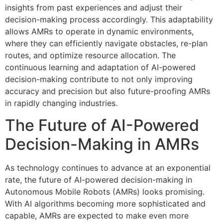
insights from past experiences and adjust their
decision-making process accordingly. This adaptability
allows AMRs to operate in dynamic environments,
where they can efficiently navigate obstacles, re-plan
routes, and optimize resource allocation. The
continuous learning and adaptation of AI-powered
decision-making contribute to not only improving
accuracy and precision but also future-proofing AMRs
in rapidly changing industries.
The Future of AI-Powered
Decision-Making in AMRs
As technology continues to advance at an exponential
rate, the future of AI-powered decision-making in
Autonomous Mobile Robots (AMRs) looks promising.
With AI algorithms becoming more sophisticated and
capable, AMRs are expected to make even more