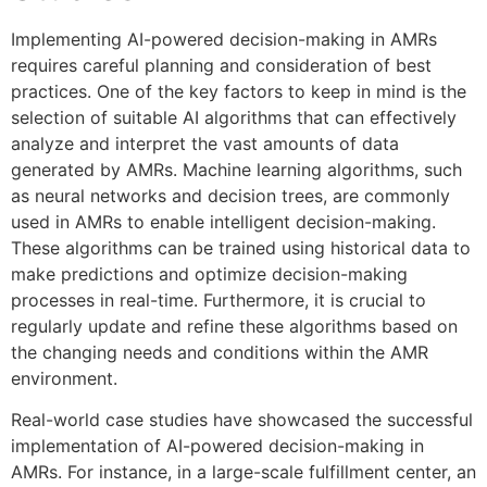
Implementing AI-powered decision-making in AMRs
requires careful planning and consideration of best
practices. One of the key factors to keep in mind is the
selection of suitable AI algorithms that can effectively
analyze and interpret the vast amounts of data
generated by AMRs. Machine learning algorithms, such
as neural networks and decision trees, are commonly
used in AMRs to enable intelligent decision-making.
These algorithms can be trained using historical data to
make predictions and optimize decision-making
processes in real-time. Furthermore, it is crucial to
regularly update and refine these algorithms based on
the changing needs and conditions within the AMR
environment.
Real-world case studies have showcased the successful
implementation of AI-powered decision-making in
AMRs. For instance, in a large-scale fulfillment center, an