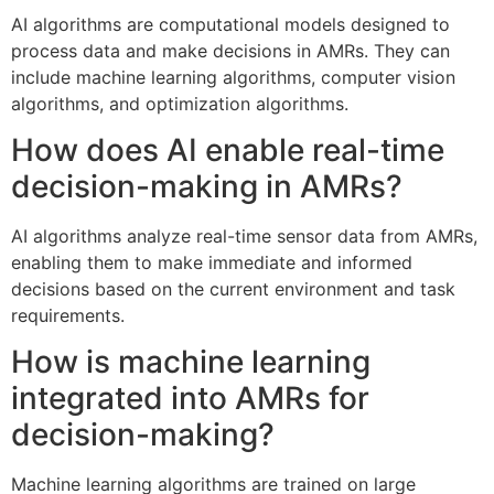
AI algorithms are computational models designed to
process data and make decisions in AMRs. They can
include machine learning algorithms, computer vision
algorithms, and optimization algorithms.
How does AI enable real-time
decision-making in AMRs?
AI algorithms analyze real-time sensor data from AMRs,
enabling them to make immediate and informed
decisions based on the current environment and task
requirements.
How is machine learning
integrated into AMRs for
decision-making?
Machine learning algorithms are trained on large