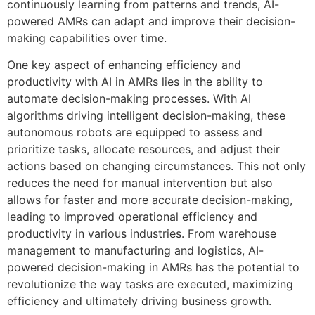
continuously learning from patterns and trends, AI-
powered AMRs can adapt and improve their decision-
making capabilities over time.
One key aspect of enhancing efficiency and
productivity with AI in AMRs lies in the ability to
automate decision-making processes. With AI
algorithms driving intelligent decision-making, these
autonomous robots are equipped to assess and
prioritize tasks, allocate resources, and adjust their
actions based on changing circumstances. This not only
reduces the need for manual intervention but also
allows for faster and more accurate decision-making,
leading to improved operational efficiency and
productivity in various industries. From warehouse
management to manufacturing and logistics, AI-
powered decision-making in AMRs has the potential to
revolutionize the way tasks are executed, maximizing
efficiency and ultimately driving business growth.