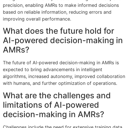
precision, enabling AMRs to make informed decisions
based on reliable information, reducing errors and
improving overall performance.
What does the future hold for
AI-powered decision-making in
AMRs?
The future of AI-powered decision-making in AMRs is
expected to bring advancements in intelligent
algorithms, increased autonomy, improved collaboration
with humans, and further optimization of operations.
What are the challenges and
limitations of AI-powered
decision-making in AMRs?
Challenges include the need for extensive training data,