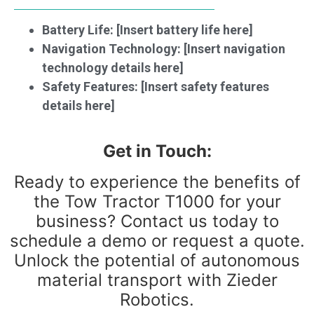
Battery Life: [Insert battery life here]
Navigation Technology: [Insert navigation
technology details here]
Safety Features: [Insert safety features
details here]
Get in Touch:
Ready to experience the benefits of
the Tow Tractor T1000 for your
business? Contact us today to
schedule a demo or request a quote.
Unlock the potential of autonomous
material transport with Zieder
Robotics.