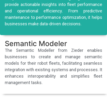
provide actionable insights into fleet performance
and operational efficiency. From predictive
maintenance to performance optimization, it helps
businesses make data-driven decisions.
Semantic Modeler
The Semantic Modeller from Zieder enables
businesses to create and manage semantic
models for their robot fleets, facilitating seamless
integration with existing systems and processes. It
enhances interoperability and simplifies fleet
management tasks.