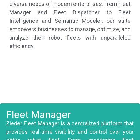
diverse needs of modern enterprises. From Fleet
Manager and Fleet Dispatcher to Fleet
Intelligence and Semantic Modeler, our suite
empowers businesses to manage, optimize, and
analyze their robot fleets with unparalleled
efficiency
Fleet Manager
Zieder Fleet Manager is a centralized platform that
provides real-time visibility and control over your