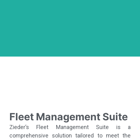
Fleet Management Suite
Zieder’s Fleet Management Suite is a
comprehensive solution tailored to meet the