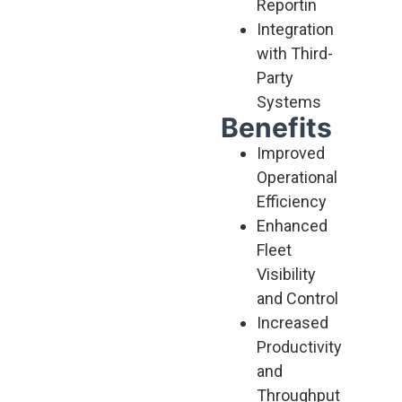
Reportin
Integration
with Third-
Party
Systems
Benefits
Improved
Operational
Efficiency
Enhanced
Fleet
Visibility
and Control
Increased
Productivity
and
Throughput