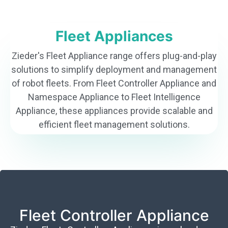
Fleet Appliances
Zieder's Fleet Appliance range offers plug-and-play
solutions to simplify deployment and management
of robot fleets. From Fleet Controller Appliance and
Namespace Appliance to Fleet Intelligence
Appliance, these appliances provide scalable and
efficient fleet management solutions.
Fleet Controller Appliance