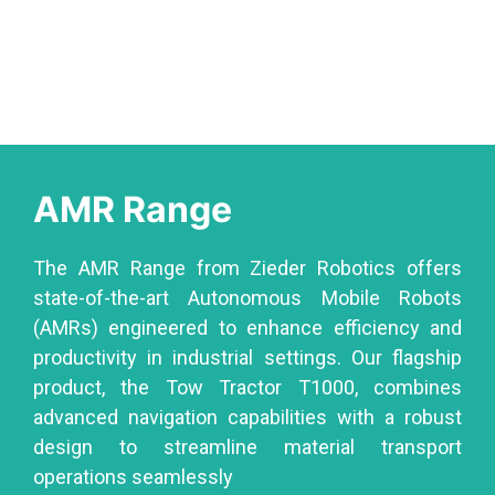
AMR Range
Robots
The AMR Range from Zieder Robotics offers
state-of-the-art Autonomous Mobile Robots
(AMRs) engineered to enhance efficiency and
productivity in industrial settings. Our flagship
product, the Tow Tractor T1000, combines
advanced navigation capabilities with a robust
design to streamline material transport
operations seamlessly