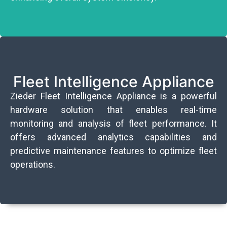
Fleet Intelligence Appliance
Zieder Fleet Intelligence Appliance is a powerful
hardware solution that enables real-time
monitoring and analysis of fleet performance. It
offers advanced analytics capabilities and
predictive maintenance features to optimize fleet
operations.