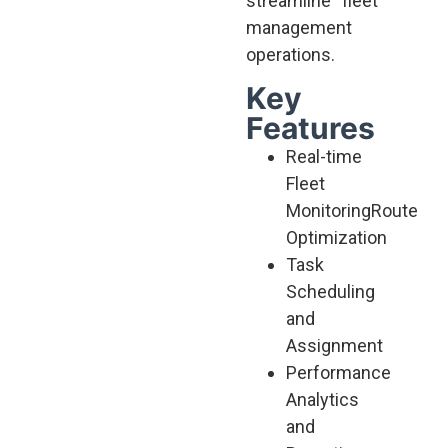
streamline fleet
management
operations.
Key
Features
Real-time
Fleet
Monitoring
Route
Optimization
Task
Scheduling
and
Assignment
Performance
Analytics
and