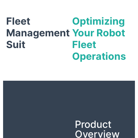
Fleet
Optimizing
Management
Your Robot
Suit
Fleet
Operations
Product
Overview