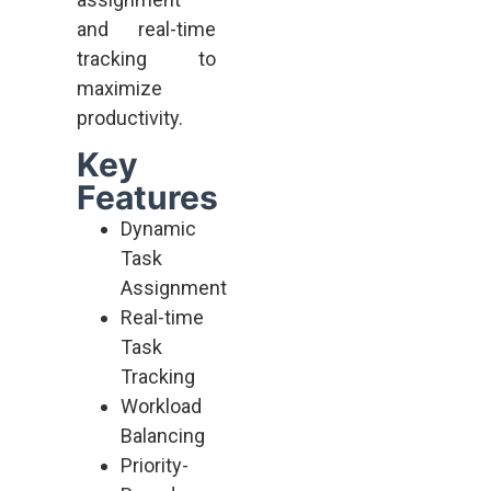
and real-time
tracking to
maximize
productivity.
Key
Features
Dynamic
Task
Assignment
Real-time
Task
Tracking
Workload
Balancing
Priority-