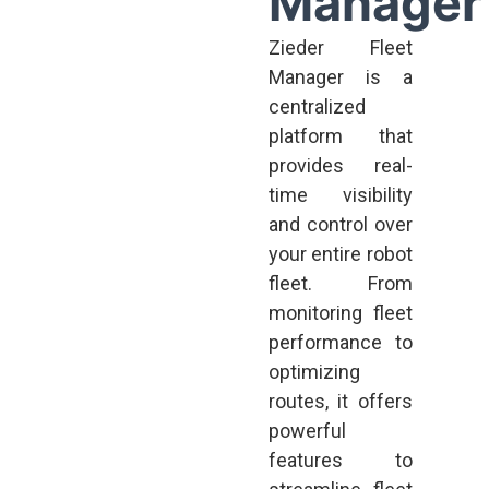
Manager
Zieder Fleet
Manager is a
centralized
platform that
provides real-
time visibility
and control over
your entire robot
fleet. From
monitoring fleet
performance to
optimizing
routes, it offers
powerful
features to