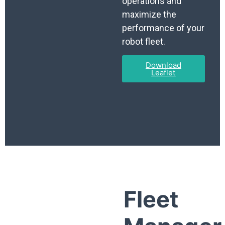
operations and
maximize the
performance of your
robot fleet.
Download
Leaflet
Fleet