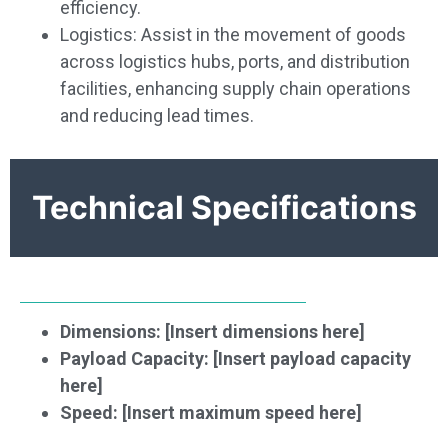
efficiency.
Logistics: Assist in the movement of goods
across logistics hubs, ports, and distribution
facilities, enhancing supply chain operations
and reducing lead times.
Technical Specifications
Dimensions: [Insert dimensions here]
Payload Capacity: [Insert payload capacity
here]
Speed: [Insert maximum speed here]