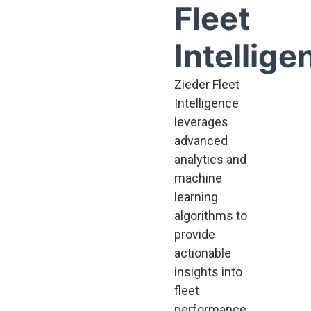
Fleet
Intellige
Zieder Fleet
Intelligence
leverages
advanced
analytics and
machine
learning
algorithms to
provide
actionable
insights into
fleet
performance