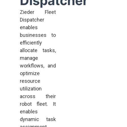
Dispatcher
Zieder Fleet
Dispatcher
enables
businesses to
efficiently
allocate tasks,
manage
workflows, and
optimize
resource
utilization
across their
robot fleet. It
enables
dynamic task
assignment