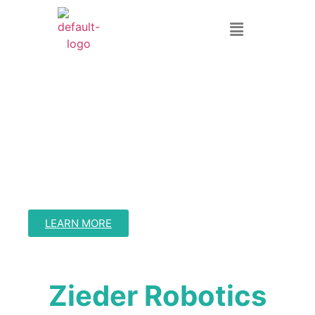
Warehouse
Orchestration
Streamline Your Warehouse Operations with Intelligent
Automation
LEARN MORE
Zieder Robotics