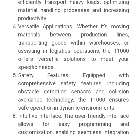
efficiently transport heavy loads, optimizing
material handling processes and increasing
productivity.
Versatile Applications: Whether it’s moving
materials between production lines,
transporting goods within warehouses, or
assisting in logistics operations, the T1000
offers versatile solutions to meet your
specific needs.
Safety Features: Equipped with
comprehensive safety features, including
obstacle detection sensors and collision
avoidance technology, the T1000 ensures
safe operation in dynamic environments.
Intuitive Interface: The user-friendly interface
allows for easy programming and
customization, enabling seamless integration