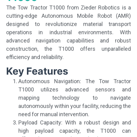
The Tow Tractor T1000 from Zieder Robotics is a
cutting-edge Autonomous Mobile Robot (AMR)
designed to revolutionize material transport
operations in industrial environments. With
advanced navigation capabilities and robust
construction, the T1000 offers unparalleled
efficiency and reliability.
Key Features
Autonomous Navigation: The Tow Tractor
T1000 utilizes advanced sensors and
mapping technology to navigate
autonomously within your facility, reducing the
need for manual intervention.
Payload Capacity: With a robust design and
high payload capacity, the T1000 can