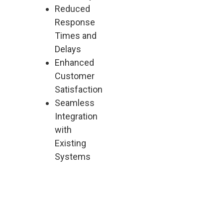
Reduced
Response
Times and
Delays
Enhanced
Customer
Satisfaction
Seamless
Integration
with
Existing
Systems