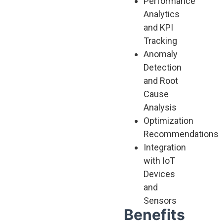
Performance
Analytics
and KPI
Tracking
Anomaly
Detection
and Root
Cause
Analysis
Optimization
Recommendations
Integration
with IoT
Devices
and
Sensors
Benefits