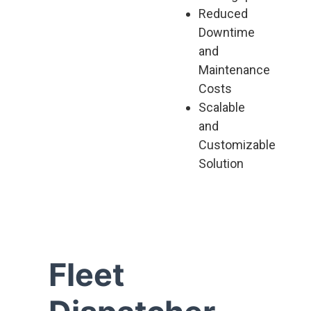
Reduced
Downtime
and
Maintenance
Costs
Scalable
and
Customizable
Solution
Fleet