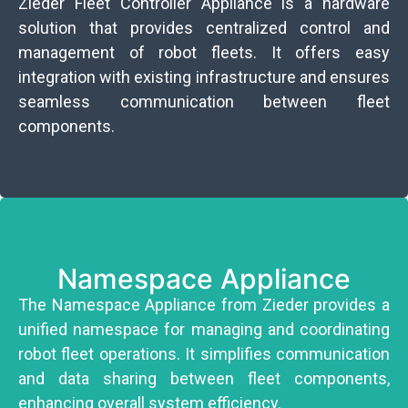
Zieder Fleet Controller Appliance is a hardware
solution that provides centralized control and
management of robot fleets. It offers easy
integration with existing infrastructure and ensures
seamless communication between fleet
components.
Namespace Appliance
The Namespace Appliance from Zieder provides a
unified namespace for managing and coordinating
robot fleet operations. It simplifies communication
and data sharing between fleet components,
enhancing overall system efficiency.