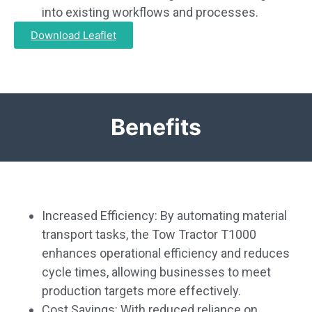
into existing workflows and processes.
Download Leaflet
Benefits
Increased Efficiency: By automating material
transport tasks, the Tow Tractor T1000
enhances operational efficiency and reduces
cycle times, allowing businesses to meet
production targets more effectively.
Cost Savings: With reduced reliance on