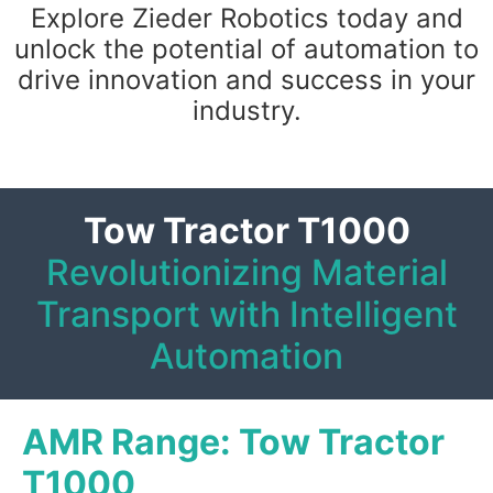
Explore Zieder Robotics today and
unlock the potential of automation to
drive innovation and success in your
industry.
Tow Tractor T1000
Revolutionizing Material
Transport with Intelligent
Automation
AMR Range: Tow Tractor
T1000