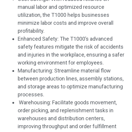
manual labor and optimized resource
utilization, the T1000 helps businesses
minimize labor costs and improve overall
profitability.
Enhanced Safety: The T1000’s advanced
safety features mitigate the risk of accidents
and injuries in the workplace, ensuring a safer
working environment for employees.
Manufacturing: Streamline material flow
between production lines, assembly stations,
and storage areas to optimize manufacturing
processes.
Warehousing: Facilitate goods movement,
order picking, and replenishment tasks in
warehouses and distribution centers,
improving throughput and order fulfillment