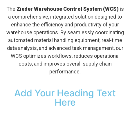
The
Zieder Warehouse Control System (WCS)
is
a comprehensive, integrated solution designed to
enhance the efficiency and productivity of your
warehouse operations. By seamlessly coordinating
automated material handling equipment, real-time
data analysis, and advanced task management, our
WCS optimizes workflows, reduces operational
costs, and improves overall supply chain
performance.
Add Your Heading Text
Here