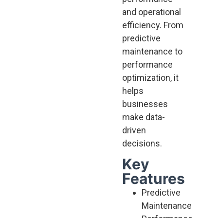
and operational
efficiency. From
predictive
maintenance to
performance
optimization, it
helps
businesses
make data-
driven
decisions.
Key
Features
Predictive
Maintenance