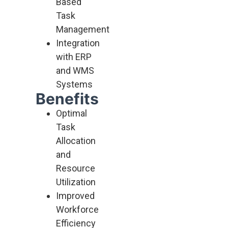
Based
Task
Management
Integration
with ERP
and WMS
Systems
Benefits
Optimal
Task
Allocation
and
Resource
Utilization
Improved
Workforce
Efficiency