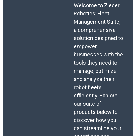
Welcome to Zieder
Robotics’ Fleet
Management Suite,
a comprehensive
solution designed to
empower
businesses with the
tools they need to
manage, optimize,
and analyze their
robot fleets
efficiently. Explore
our suite of
products below to
discover how you
can streamline your