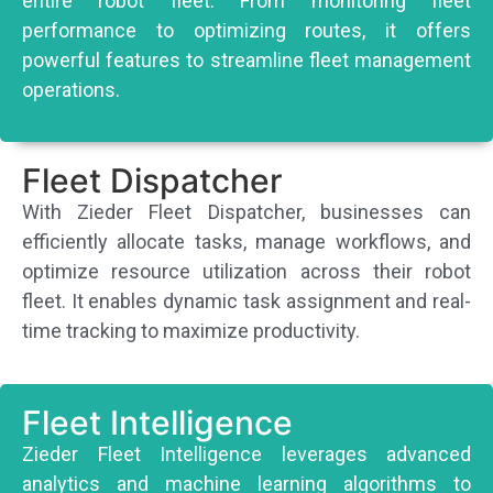
entire robot fleet. From monitoring fleet
performance to optimizing routes, it offers
powerful features to streamline fleet management
operations.
Fleet Dispatcher
With Zieder Fleet Dispatcher, businesses can
efficiently allocate tasks, manage workflows, and
optimize resource utilization across their robot
fleet. It enables dynamic task assignment and real-
time tracking to maximize productivity.
Fleet Intelligence
Zieder Fleet Intelligence leverages advanced
analytics and machine learning algorithms to