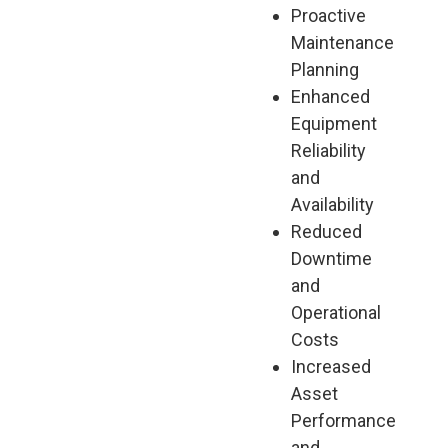
Proactive
Maintenance
Planning
Enhanced
Equipment
Reliability
and
Availability
Reduced
Downtime
and
Operational
Costs
Increased
Asset
Performance
and