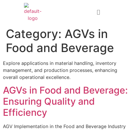
Category:
AGVs in
Food and Beverage
Explore applications in material handling, inventory
management, and production processes, enhancing
overall operational excellence.
AGVs in Food and Beverage:
Ensuring Quality and
Efficiency
AGV Implementation in the Food and Beverage Industry