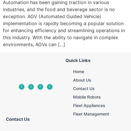
Automation has been gaining traction in various
industries, and the food and beverage sector is no
exception. AGV (Automated Guided Vehicle)
implementation is rapidly becoming a popular solution
for enhancing efficiency and streamlining operations in
this industry. With the ability to navigate in complex
environments, AGVs can […]
Quick Links
Home
About Us
Contact Us
Mobile Robots
Fleet Appliances
Fleet Management
Contact Us