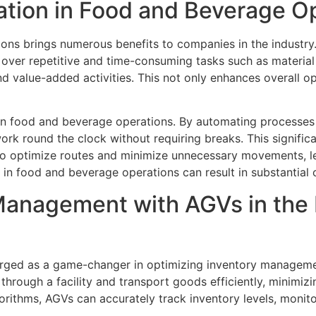
ration in Food and Beverage O
ons brings numerous benefits to companies in the industry. 
g over repetitive and time-consuming tasks such as materia
value-added activities. This not only enhances overall ope
in food and beverage operations. By automating processes 
rk round the clock without requiring breaks. This signific
to optimize routes and minimize unnecessary movements, le
 in food and beverage operations can result in substantial 
Management with AGVs in the
ged as a game-changer in optimizing inventory managemen
hrough a facility and transport goods efficiently, minimiz
rithms, AGVs can accurately track inventory levels, monito