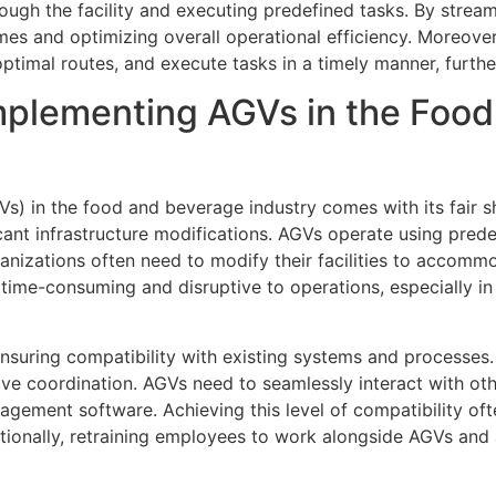
gh the facility and executing predefined tasks. By streamli
imes and optimizing overall operational efficiency. Moreove
timal routes, and execute tasks in a timely manner, furthe
mplementing AGVs in the Foo
) in the food and beverage industry comes with its fair sh
icant infrastructure modifications. AGVs operate using pre
ganizations often need to modify their facilities to accommo
ime-consuming and disruptive to operations, especially in
nsuring compatibility with existing systems and processes. 
ve coordination. AGVs need to seamlessly interact with o
agement software. Achieving this level of compatibility of
tionally, retraining employees to work alongside AGVs and