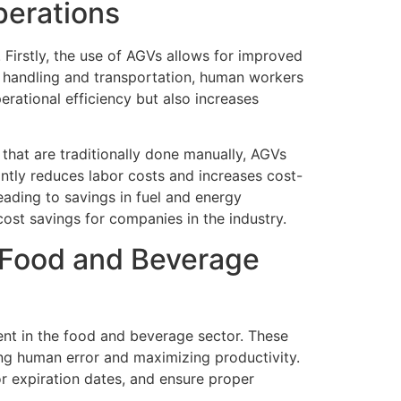
perations
Firstly, the use of AGVs allows for improved
l handling and transportation, human workers
rational efficiency but also increases
that are traditionally done manually, AGVs
antly reduces labor costs and increases cost-
ading to savings in fuel and energy
cost savings for companies in the industry.
 Food and Beverage
t in the food and beverage sector. These
ing human error and maximizing productivity.
r expiration dates, and ensure proper