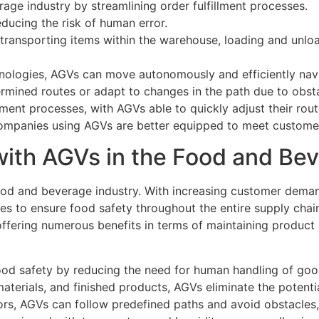
age industry by streamlining order fulfillment processes.
educing the risk of human error.
transporting items within the warehouse, loading and unloa
nologies, AGVs can move autonomously and efficiently nav
mined routes or adapt to changes in the path due to obsta
illment processes, with AGVs able to quickly adjust their rou
, companies using AGVs are better equipped to meet custom
with AGVs in the Food and Bev
od and beverage industry. With increasing customer demand 
es to ensure food safety throughout the entire supply cha
ffering numerous benefits in terms of maintaining product i
 food safety by reducing the need for human handling of goo
aterials, and finished products, AGVs eliminate the potent
ors, AGVs can follow predefined paths and avoid obstacles, 