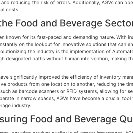
 and reducing the risk of errors. Additionally, AGVs can ope
al costs.
 the Food and Beverage Secto
en known for its fast-paced and demanding nature. With 
nstantly on the lookout for innovative solutions that can e
olutionizing the industry is the implementation of Automa
h designated paths without human intervention, making the
have significantly improved the efficiency of inventory man
ve products from one location to another, reducing the tim
such as barcode scanners or RFID systems, allowing for sea
operate in narrow spaces, AGVs have become a crucial tool 
rage industry.
nsuring Food and Beverage Qua
try, ensuring product quality is of utmost importance. AG