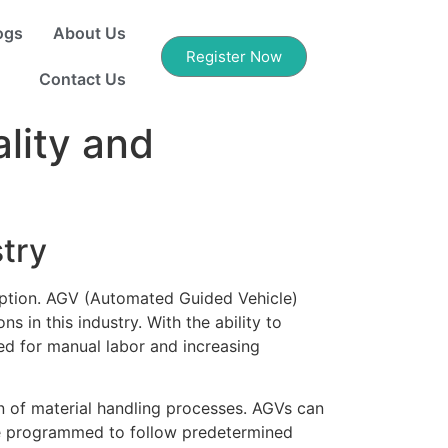
ogs
About Us
Register Now
Contact Us
lity and
try
ception. AGV (Automated Guided Vehicle)
 in this industry. With the ability to
ed for manual labor and increasing
n of material handling processes. AGVs can
 be programmed to follow predetermined