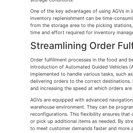
One of the key advantages of using AGVs in in
inventory replenishment can be time-consumi
from the storage area to the picking stations,
time and effort required for inventory manag
Streamlining Order Ful
Order fulfillment processes in the food and 
introduction of Automated Guided Vehicles (A
implemented to handle various tasks, such as
delivering orders to the correct destinations
and increasing the speed at which orders are f
AGVs are equipped with advanced navigation 
warehouse environment. They can be programm
reconfigurations. This flexibility ensures tha
or pick up additional items as needed. By st
to meet customer demands faster and more a