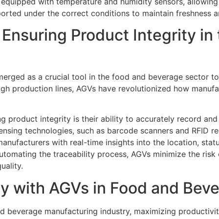
quipped with temperature and humidity sensors, allowing 
ported under the correct conditions to maintain freshness a
 Ensuring Product Integrity in
rged as a crucial tool in the food and beverage sector to e
rough production lines, AGVs have revolutionized how manuf
 product integrity is their ability to accurately record an
sing technologies, such as barcode scanners and RFID read
anufacturers with real-time insights into the location, statu
utomating the traceability process, AGVs minimize the risk 
uality.
ty with AGVs in Food and Bev
d beverage manufacturing industry, maximizing productivity