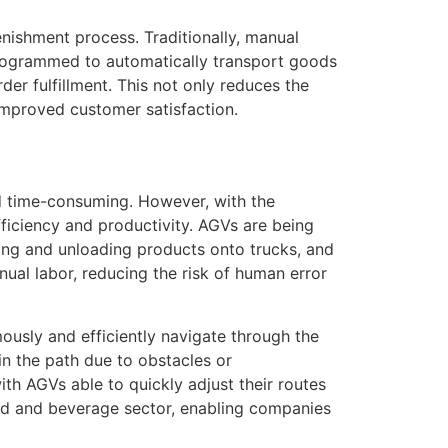
enishment process. Traditionally, manual
programmed to automatically transport goods
der fulfillment. This not only reduces the
improved customer satisfaction.
nd time-consuming. However, with the
ficiency and productivity. AGVs are being
ing and unloading products onto trucks, and
nual labor, reducing the risk of human error
usly and efficiently navigate through the
 the path due to obstacles or
with AGVs able to quickly adjust their routes
ood and beverage sector, enabling companies