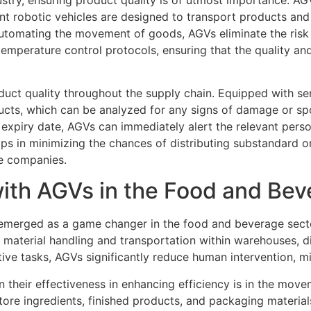
igent robotic vehicles are designed to transport products and
 automating the movement of goods, AGVs eliminate the ris
mperature control protocols, ensuring that the quality and
duct quality throughout the supply chain. Equipped with se
cts, which can be analyzed for any signs of damage or spoi
expiry date, AGVs can immediately alert the relevant perso
ps in minimizing the chances of distributing substandard o
ge companies.
with AGVs in the Food and Bev
merged as a game changer in the food and beverage sector,
material handling and transportation within warehouses, di
titive tasks, AGVs significantly reduce human intervention, m
heir effectiveness in enhancing efficiency is in the movemen
tore ingredients, finished products, and packaging materia