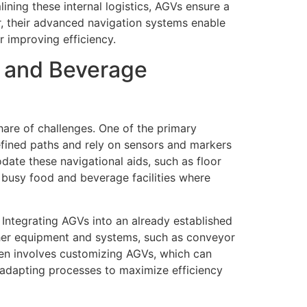
ning these internal logistics, AGVs ensure a
r, their advanced navigation systems enable
r improving efficiency.
d and Beverage
are of challenges. One of the primary
defined paths and rely on sensors and markers
date these navigational aids, such as floor
 busy food and beverage facilities where
Integrating AGVs into an already established
ther equipment and systems, such as conveyor
ten involves customizing AGVs, which can
 adapting processes to maximize efficiency