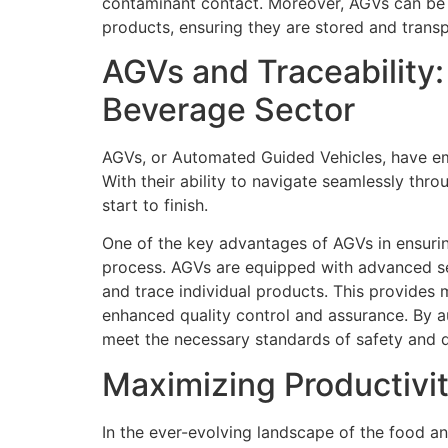
contaminant contact. Moreover, AGVs can be e
products, ensuring they are stored and trans
AGVs and Traceability:
Beverage Sector
AGVs, or Automated Guided Vehicles, have eme
With their ability to navigate seamlessly th
start to finish.
One of the key advantages of AGVs in ensuring
process. AGVs are equipped with advanced sen
and trace individual products. This provides m
enhanced quality control and assurance. By a
meet the necessary standards of safety and q
Maximizing Productivi
In the ever-evolving landscape of the food an