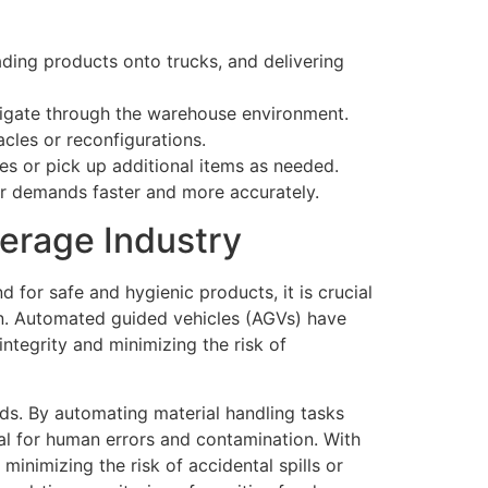
ding products onto trucks, and delivering
igate through the warehouse environment.
cles or reconfigurations.
tes or pick up additional items as needed.
er demands faster and more accurately.
erage Industry
for safe and hygienic products, it is crucial
in. Automated guided vehicles (AGVs) have
ntegrity and minimizing the risk of
ds. By automating material handling tasks
ial for human errors and contamination. With
minimizing the risk of accidental spills or