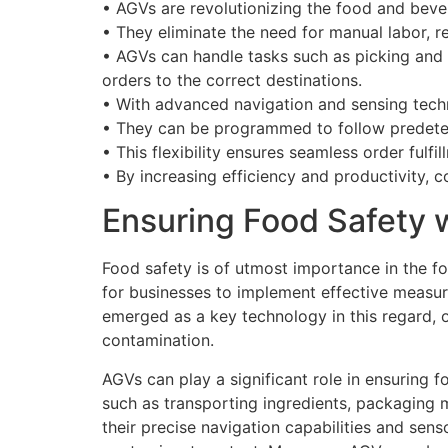
• AGVs are revolutionizing the food and bever
• They eliminate the need for manual labor, r
• AGVs can handle tasks such as picking and 
orders to the correct destinations.
• With advanced navigation and sensing tech
• They can be programmed to follow predeter
• This flexibility ensures seamless order fulf
• By increasing efficiency and productivity
Ensuring Food Safety 
Food safety is of utmost importance in the fo
for businesses to implement effective measur
emerged as a key technology in this regard, o
contamination.
AGVs can play a significant role in ensuring
such as transporting ingredients, packaging m
their precise navigation capabilities and sens