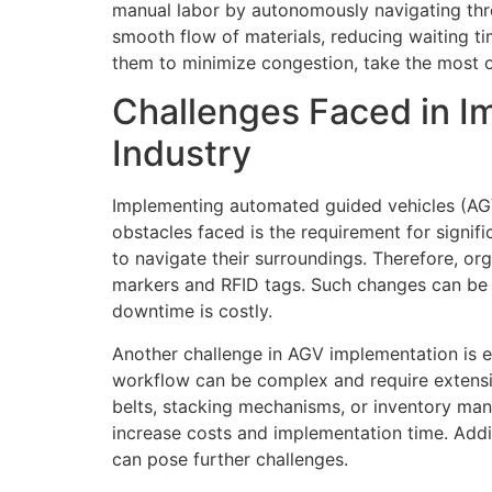
manual labor by autonomously navigating throu
smooth flow of materials, reducing waiting t
them to minimize congestion, take the most op
Challenges Faced in I
Industry
Implementing automated guided vehicles (AGVs
obstacles faced is the requirement for signif
to navigate their surroundings. Therefore, or
markers and RFID tags. Such changes can be t
downtime is costly.
Another challenge in AGV implementation is e
workflow can be complex and require extensi
belts, stacking mechanisms, or inventory man
increase costs and implementation time. Addi
can pose further challenges.