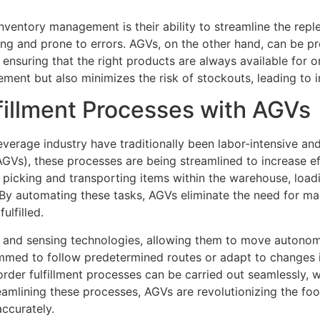
ventory management is their ability to streamline the repl
ng and prone to errors. AGVs, on the other hand, can be 
 ensuring that the right products are always available for or
ement but also minimizes the risk of stockouts, leading to 
fillment Processes with AGVs
beverage industry have traditionally been labor-intensive a
GVs), these processes are being streamlined to increase ef
 picking and transporting items within the warehouse, load
. By automating these tasks, AGVs eliminate the need for ma
ulfilled.
and sensing technologies, allowing them to move autonomo
ed to follow predetermined routes or adapt to changes in
t order fulfillment processes can be carried out seamlessly, 
reamlining these processes, AGVs are revolutionizing the f
ccurately.