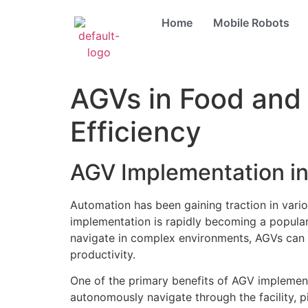
Home
Mobile Robots
AGVs in Food and 
Efficiency
AGV Implementation in
Automation has been gaining traction in vari
implementation is rapidly becoming a popular s
navigate in complex environments, AGVs can 
productivity.
One of the primary benefits of AGV implement
autonomously navigate through the facility, 