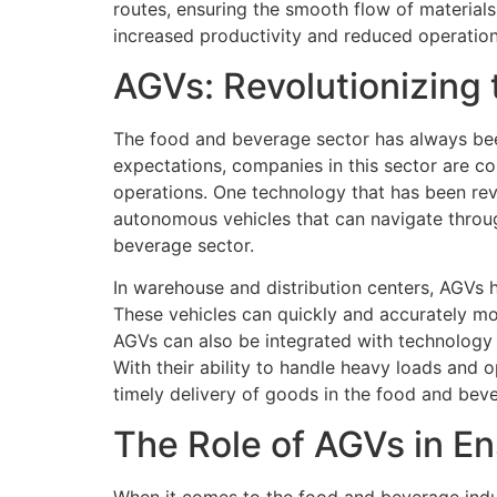
routes, ensuring the smooth flow of materials
increased productivity and reduced operation
AGVs: Revolutionizing
The food and beverage sector has always be
expectations, companies in this sector are co
operations. One technology that has been rev
autonomous vehicles that can navigate throug
beverage sector.
In warehouse and distribution centers, AGVs 
These vehicles can quickly and accurately mo
AGVs can also be integrated with technology 
With their ability to handle heavy loads and 
timely delivery of goods in the food and beve
The Role of AGVs in E
When it comes to the food and beverage indus