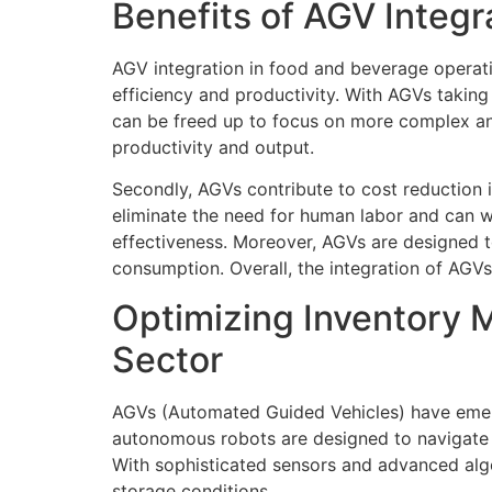
Benefits of AGV Integ
AGV integration in food and beverage operati
efficiency and productivity. With AGVs takin
can be freed up to focus on more complex and 
productivity and output.
Secondly, AGVs contribute to cost reduction 
eliminate the need for human labor and can wo
effectiveness. Moreover, AGVs are designed 
consumption. Overall, the integration of AGVs
Optimizing Inventory 
Sector
AGVs (Automated Guided Vehicles) have emer
autonomous robots are designed to navigate t
With sophisticated sensors and advanced algo
storage conditions.