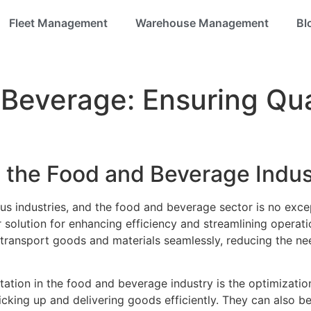
Fleet Management
Warehouse Management
Bl
Beverage: Ensuring Qua
 the Food and Beverage Indus
ous industries, and the food and beverage sector is no ex
olution for enhancing efficiency and streamlining operations
transport goods and materials seamlessly, reducing the ne
ation in the food and beverage industry is the optimizatio
picking up and delivering goods efficiently. They can also