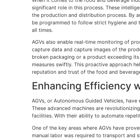
significant role in this process. These intell
the production and distribution process. By
be programmed to follow strict hygiene and te
all times.
AGVs also enable real-time monitoring of pro
capture data and capture images of the produ
broken packaging or a product exceeding its 
measures swiftly. This proactive approach hel
reputation and trust of the food and bevera
Enhancing Efficiency 
AGVs, or Autonomous Guided Vehicles, have e
These advanced machines are revolutionizing 
facilities. With their ability to automate repe
One of the key areas where AGVs have proven t
manual labor was required to transport and s