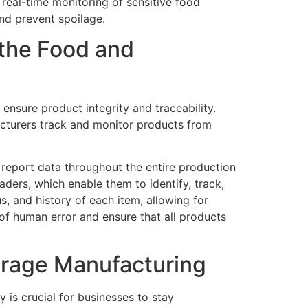
real-time monitoring of sensitive food
nd prevent spoilage.
 the Food and
nsure product integrity and traceability.
acturers track and monitor products from
d report data throughout the entire production
ers, which enable them to identify, track,
s, and history of each item, allowing for
of human error and ensure that all products
erage Manufacturing
 is crucial for businesses to stay