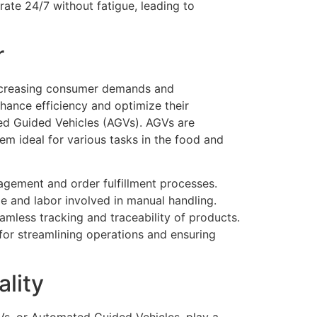
rate 24/7 without fatigue, leading to
r
increasing consumer demands and
nhance efficiency and optimize their
ted Guided Vehicles (AGVs). AGVs are
m ideal for various tasks in the food and
agement and order fulfillment processes.
e and labor involved in manual handling.
mless tracking and traceability of products.
for streamlining operations and ensuring
lity
Vs, or Automated Guided Vehicles, play a