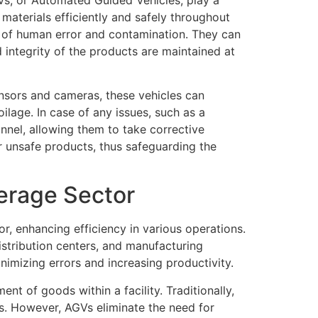
 materials efficiently and safely throughout
k of human error and contamination. They can
 integrity of the products are maintained at
nsors and cameras, these vehicles can
lage. In case of any issues, such as a
nnel, allowing them to take corrective
r unsafe products, thus safeguarding the
erage Sector
 enhancing efficiency in various operations.
stribution centers, and manufacturing
inimizing errors and increasing productivity.
t of goods within a facility. Traditionally,
ls. However, AGVs eliminate the need for