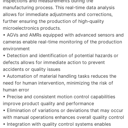
inspections and measurements during the
manufacturing process. This real-time data analysis
allows for immediate adjustments and corrections,
further ensuring the production of high-quality
microelectronics products.
• AGVs and AMRs equipped with advanced sensors and
cameras enable real-time monitoring of the production
environment
• Detection and identification of potential hazards or
defects allows for immediate action to prevent
accidents or quality issues
• Automation of material handling tasks reduces the
need for human intervention, minimizing the risk of
human error
• Precise and consistent motion control capabilities
improve product quality and performance
• Elimination of variations or deviations that may occur
with manual operations enhances overall quality control
• Integration with quality control systems enables