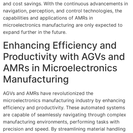
and cost savings. With the continuous advancements in
navigation, perception, and control technologies, the
capabilities and applications of AMRs in
microelectronics manufacturing are only expected to
expand further in the future.
Enhancing Efficiency and
Productivity with AGVs and
AMRs in Microelectronics
Manufacturing
AGVs and AMRs have revolutionized the
microelectronics manufacturing industry by enhancing
efficiency and productivity. These automated systems
are capable of seamlessly navigating through complex
manufacturing environments, performing tasks with
precision and speed. By streamlining material handling