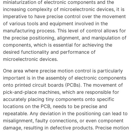
miniaturization of electronic components and the
increasing complexity of microelectronic devices, it is
imperative to have precise control over the movement
of various tools and equipment involved in the
manufacturing process. This level of control allows for
the precise positioning, alignment, and manipulation of
components, which is essential for achieving the
desired functionality and performance of
microelectronic devices.
One area where precise motion control is particularly
important is in the assembly of electronic components
onto printed circuit boards (PCBs). The movement of
pick-and-place machines, which are responsible for
accurately placing tiny components onto specific
locations on the PCB, needs to be precise and
repeatable. Any deviation in the positioning can lead to
misalignment, faulty connections, or even component
damage, resulting in defective products. Precise motion