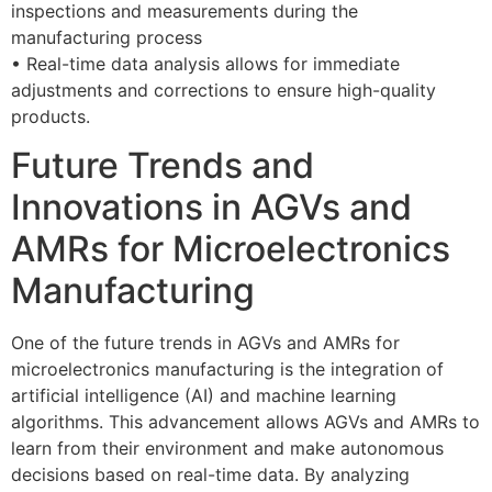
inspections and measurements during the
manufacturing process
• Real-time data analysis allows for immediate
adjustments and corrections to ensure high-quality
products.
Future Trends and
Innovations in AGVs and
AMRs for Microelectronics
Manufacturing
One of the future trends in AGVs and AMRs for
microelectronics manufacturing is the integration of
artificial intelligence (AI) and machine learning
algorithms. This advancement allows AGVs and AMRs to
learn from their environment and make autonomous
decisions based on real-time data. By analyzing