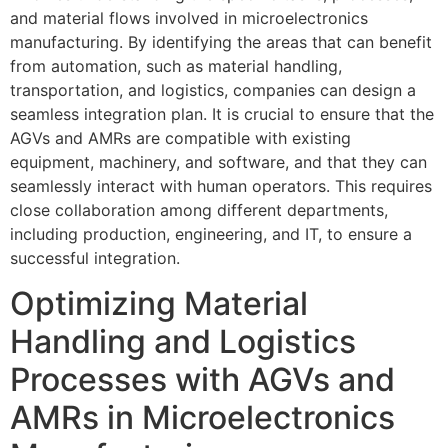
and material flows involved in microelectronics
manufacturing. By identifying the areas that can benefit
from automation, such as material handling,
transportation, and logistics, companies can design a
seamless integration plan. It is crucial to ensure that the
AGVs and AMRs are compatible with existing
equipment, machinery, and software, and that they can
seamlessly interact with human operators. This requires
close collaboration among different departments,
including production, engineering, and IT, to ensure a
successful integration.
Optimizing Material
Handling and Logistics
Processes with AGVs and
AMRs in Microelectronics