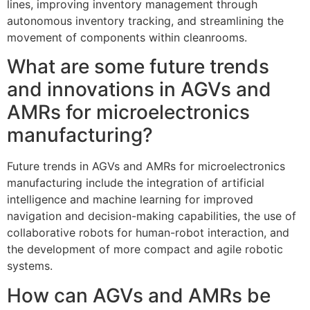
lines, improving inventory management through
autonomous inventory tracking, and streamlining the
movement of components within cleanrooms.
What are some future trends
and innovations in AGVs and
AMRs for microelectronics
manufacturing?
Future trends in AGVs and AMRs for microelectronics
manufacturing include the integration of artificial
intelligence and machine learning for improved
navigation and decision-making capabilities, the use of
collaborative robots for human-robot interaction, and
the development of more compact and agile robotic
systems.
How can AGVs and AMRs be