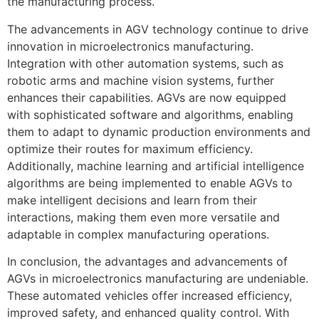
the manufacturing process.
The advancements in AGV technology continue to drive
innovation in microelectronics manufacturing.
Integration with other automation systems, such as
robotic arms and machine vision systems, further
enhances their capabilities. AGVs are now equipped
with sophisticated software and algorithms, enabling
them to adapt to dynamic production environments and
optimize their routes for maximum efficiency.
Additionally, machine learning and artificial intelligence
algorithms are being implemented to enable AGVs to
make intelligent decisions and learn from their
interactions, making them even more versatile and
adaptable in complex manufacturing operations.
In conclusion, the advantages and advancements of
AGVs in microelectronics manufacturing are undeniable.
These automated vehicles offer increased efficiency,
improved safety, and enhanced quality control. With