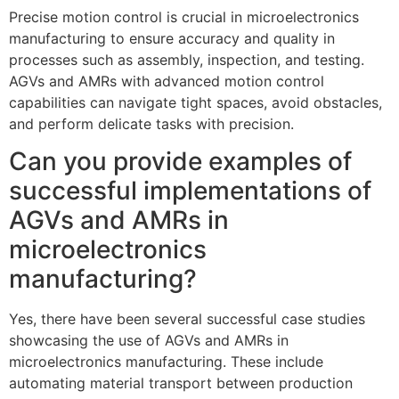
Precise motion control is crucial in microelectronics
manufacturing to ensure accuracy and quality in
processes such as assembly, inspection, and testing.
AGVs and AMRs with advanced motion control
capabilities can navigate tight spaces, avoid obstacles,
and perform delicate tasks with precision.
Can you provide examples of
successful implementations of
AGVs and AMRs in
microelectronics
manufacturing?
Yes, there have been several successful case studies
showcasing the use of AGVs and AMRs in
microelectronics manufacturing. These include
automating material transport between production