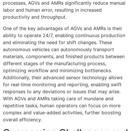
processes, AGVs and AMRs significantly reduce manual
labor and human error, resulting in increased
productivity and throughput.
One of the key advantages of AGVs and AMRs is their
ability to operate 24/7, enabling continuous production
and eliminating the need for shift changes. These
autonomous vehicles can autonomously transport
materials, components, and finished products between
different stages of the manufacturing process,
optimizing workflow and minimizing bottlenecks.
Additionally, their advanced sensor technology allows
for real-time monitoring and reporting, enabling swift
responses to any deviations or issues that may arise.
With AGVs and AMRs taking care of mundane and
repetitive tasks, human operators can focus on more
complex and value-added activities, further boosting
overall efficiency.