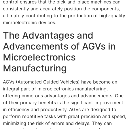
control ensures that the pick-and-place machines can
consistently and accurately position the components,
ultimately contributing to the production of high-quality
microelectronic devices.
The Advantages and
Advancements of AGVs in
Microelectronics
Manufacturing
AGVs (Automated Guided Vehicles) have become an
integral part of microelectronics manufacturing,
offering numerous advantages and advancements. One
of their primary benefits is the significant improvement
in efficiency and productivity. AGVs are designed to
perform repetitive tasks with great precision and speed,
minimizing the risk of errors and delays. They can