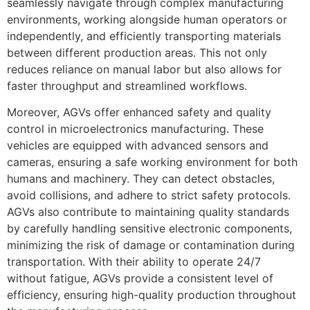
seamlessly navigate through complex manufacturing
environments, working alongside human operators or
independently, and efficiently transporting materials
between different production areas. This not only
reduces reliance on manual labor but also allows for
faster throughput and streamlined workflows.
Moreover, AGVs offer enhanced safety and quality
control in microelectronics manufacturing. These
vehicles are equipped with advanced sensors and
cameras, ensuring a safe working environment for both
humans and machinery. They can detect obstacles,
avoid collisions, and adhere to strict safety protocols.
AGVs also contribute to maintaining quality standards
by carefully handling sensitive electronic components,
minimizing the risk of damage or contamination during
transportation. With their ability to operate 24/7
without fatigue, AGVs provide a consistent level of
efficiency, ensuring high-quality production throughout