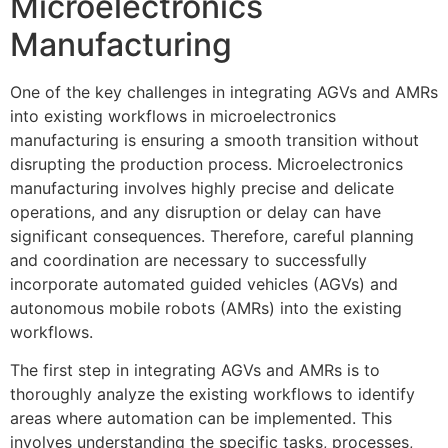
Microelectronics
Manufacturing
One of the key challenges in integrating AGVs and AMRs
into existing workflows in microelectronics
manufacturing is ensuring a smooth transition without
disrupting the production process. Microelectronics
manufacturing involves highly precise and delicate
operations, and any disruption or delay can have
significant consequences. Therefore, careful planning
and coordination are necessary to successfully
incorporate automated guided vehicles (AGVs) and
autonomous mobile robots (AMRs) into the existing
workflows.
The first step in integrating AGVs and AMRs is to
thoroughly analyze the existing workflows to identify
areas where automation can be implemented. This
involves understanding the specific tasks, processes,