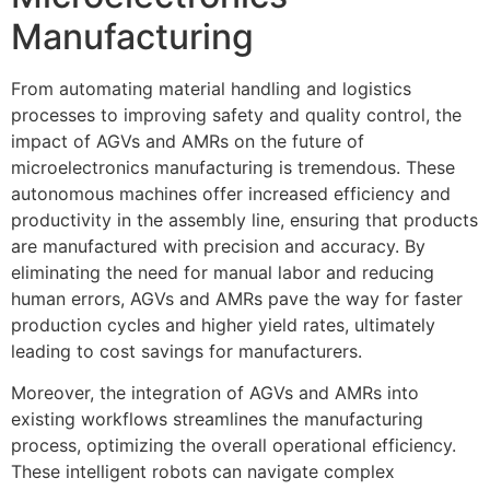
Manufacturing
From automating material handling and logistics
processes to improving safety and quality control, the
impact of AGVs and AMRs on the future of
microelectronics manufacturing is tremendous. These
autonomous machines offer increased efficiency and
productivity in the assembly line, ensuring that products
are manufactured with precision and accuracy. By
eliminating the need for manual labor and reducing
human errors, AGVs and AMRs pave the way for faster
production cycles and higher yield rates, ultimately
leading to cost savings for manufacturers.
Moreover, the integration of AGVs and AMRs into
existing workflows streamlines the manufacturing
process, optimizing the overall operational efficiency.
These intelligent robots can navigate complex