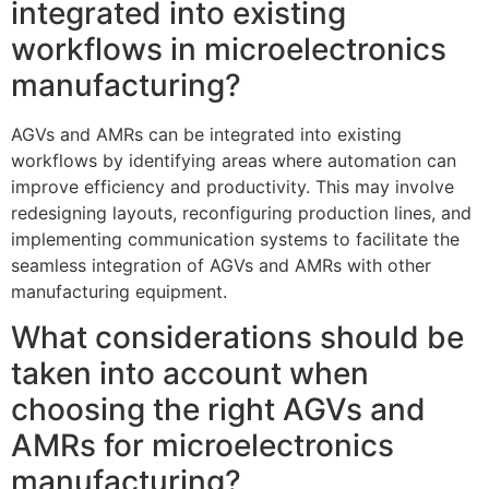
integrated into existing
workflows in microelectronics
manufacturing?
AGVs and AMRs can be integrated into existing
workflows by identifying areas where automation can
improve efficiency and productivity. This may involve
redesigning layouts, reconfiguring production lines, and
implementing communication systems to facilitate the
seamless integration of AGVs and AMRs with other
manufacturing equipment.
What considerations should be
taken into account when
choosing the right AGVs and
AMRs for microelectronics
manufacturing?