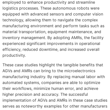
employed to enhance productivity and streamline
logistics processes. These autonomous robots were
equipped with advanced sensors and computer vision
technology, allowing them to navigate the complex
manufacturing environment and perform tasks such as
material transportation, equipment maintenance, and
inventory management. By adopting AMRs, the facility
experienced significant improvements in operational
efficiency, reduced downtime, and increased overall
productivity.
These case studies highlight the tangible benefits that
AGVs and AMRs can bring to the microelectronics
manufacturing industry. By replacing manual labor with
automated systems, companies are able to optimize
their workflows, minimize human error, and achieve
higher precision and accuracy. The successful
implementation of AGVs and AMRs in these case studies
serves as noteworthy examples for other manufacturers