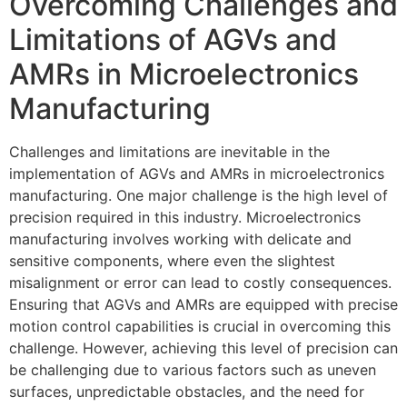
Overcoming Challenges and
Limitations of AGVs and
AMRs in Microelectronics
Manufacturing
Challenges and limitations are inevitable in the
implementation of AGVs and AMRs in microelectronics
manufacturing. One major challenge is the high level of
precision required in this industry. Microelectronics
manufacturing involves working with delicate and
sensitive components, where even the slightest
misalignment or error can lead to costly consequences.
Ensuring that AGVs and AMRs are equipped with precise
motion control capabilities is crucial in overcoming this
challenge. However, achieving this level of precision can
be challenging due to various factors such as uneven
surfaces, unpredictable obstacles, and the need for