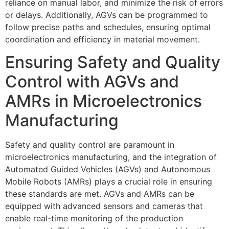
reliance on manual labor, and minimize the risk of errors
or delays. Additionally, AGVs can be programmed to
follow precise paths and schedules, ensuring optimal
coordination and efficiency in material movement.
Ensuring Safety and Quality
Control with AGVs and
AMRs in Microelectronics
Manufacturing
Safety and quality control are paramount in
microelectronics manufacturing, and the integration of
Automated Guided Vehicles (AGVs) and Autonomous
Mobile Robots (AMRs) plays a crucial role in ensuring
these standards are met. AGVs and AMRs can be
equipped with advanced sensors and cameras that
enable real-time monitoring of the production