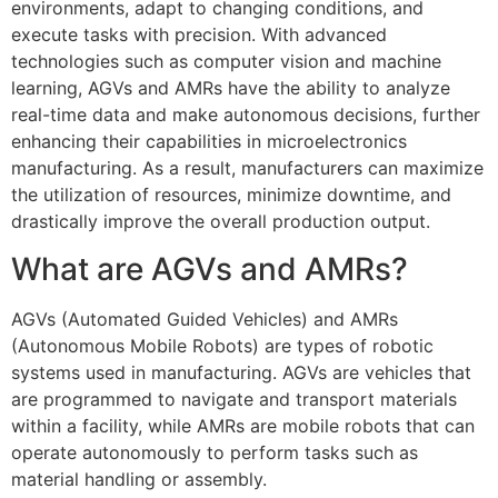
environments, adapt to changing conditions, and
execute tasks with precision. With advanced
technologies such as computer vision and machine
learning, AGVs and AMRs have the ability to analyze
real-time data and make autonomous decisions, further
enhancing their capabilities in microelectronics
manufacturing. As a result, manufacturers can maximize
the utilization of resources, minimize downtime, and
drastically improve the overall production output.
What are AGVs and AMRs?
AGVs (Automated Guided Vehicles) and AMRs
(Autonomous Mobile Robots) are types of robotic
systems used in manufacturing. AGVs are vehicles that
are programmed to navigate and transport materials
within a facility, while AMRs are mobile robots that can
operate autonomously to perform tasks such as
material handling or assembly.