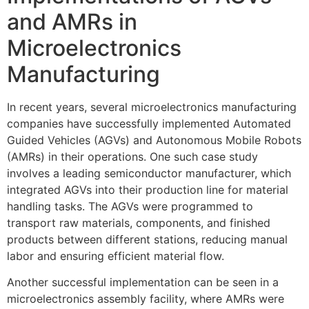
and AMRs in
Microelectronics
Manufacturing
In recent years, several microelectronics manufacturing
companies have successfully implemented Automated
Guided Vehicles (AGVs) and Autonomous Mobile Robots
(AMRs) in their operations. One such case study
involves a leading semiconductor manufacturer, which
integrated AGVs into their production line for material
handling tasks. The AGVs were programmed to
transport raw materials, components, and finished
products between different stations, reducing manual
labor and ensuring efficient material flow.
Another successful implementation can be seen in a
microelectronics assembly facility, where AMRs were