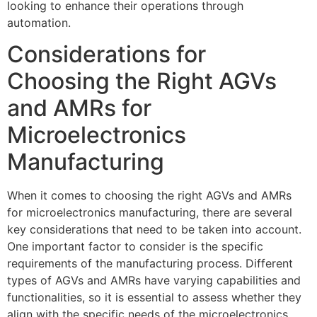
looking to enhance their operations through
automation.
Considerations for
Choosing the Right AGVs
and AMRs for
Microelectronics
Manufacturing
When it comes to choosing the right AGVs and AMRs
for microelectronics manufacturing, there are several
key considerations that need to be taken into account.
One important factor to consider is the specific
requirements of the manufacturing process. Different
types of AGVs and AMRs have varying capabilities and
functionalities, so it is essential to assess whether they
align with the specific needs of the microelectronics