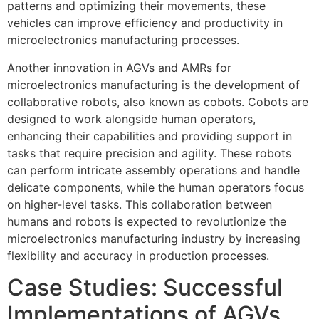
patterns and optimizing their movements, these
vehicles can improve efficiency and productivity in
microelectronics manufacturing processes.
Another innovation in AGVs and AMRs for
microelectronics manufacturing is the development of
collaborative robots, also known as cobots. Cobots are
designed to work alongside human operators,
enhancing their capabilities and providing support in
tasks that require precision and agility. These robots
can perform intricate assembly operations and handle
delicate components, while the human operators focus
on higher-level tasks. This collaboration between
humans and robots is expected to revolutionize the
microelectronics manufacturing industry by increasing
flexibility and accuracy in production processes.
Case Studies: Successful
Implementations of AGVs