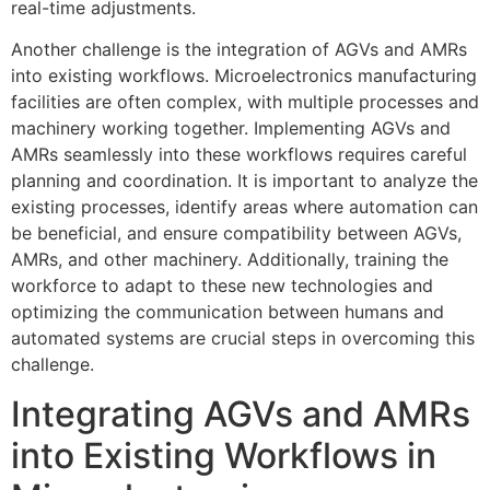
real-time adjustments.
Another challenge is the integration of AGVs and AMRs
into existing workflows. Microelectronics manufacturing
facilities are often complex, with multiple processes and
machinery working together. Implementing AGVs and
AMRs seamlessly into these workflows requires careful
planning and coordination. It is important to analyze the
existing processes, identify areas where automation can
be beneficial, and ensure compatibility between AGVs,
AMRs, and other machinery. Additionally, training the
workforce to adapt to these new technologies and
optimizing the communication between humans and
automated systems are crucial steps in overcoming this
challenge.
Integrating AGVs and AMRs
into Existing Workflows in