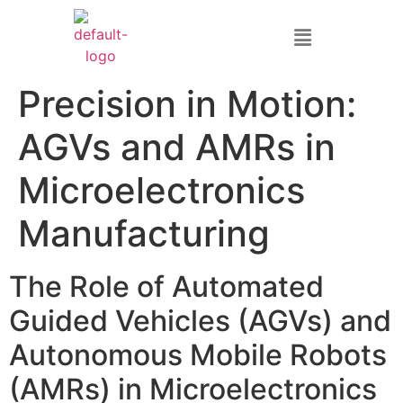
Precision in Motion:
AGVs and AMRs in
Microelectronics
Manufacturing
The Role of Automated
Guided Vehicles (AGVs) and
Autonomous Mobile Robots
(AMRs) in Microelectronics