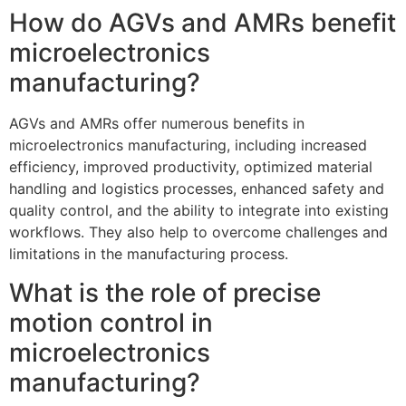
How do AGVs and AMRs benefit
microelectronics
manufacturing?
AGVs and AMRs offer numerous benefits in
microelectronics manufacturing, including increased
efficiency, improved productivity, optimized material
handling and logistics processes, enhanced safety and
quality control, and the ability to integrate into existing
workflows. They also help to overcome challenges and
limitations in the manufacturing process.
What is the role of precise
motion control in
microelectronics
manufacturing?