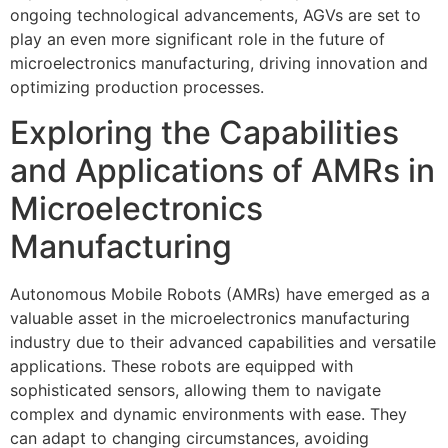
ongoing technological advancements, AGVs are set to
play an even more significant role in the future of
microelectronics manufacturing, driving innovation and
optimizing production processes.
Exploring the Capabilities
and Applications of AMRs in
Microelectronics
Manufacturing
Autonomous Mobile Robots (AMRs) have emerged as a
valuable asset in the microelectronics manufacturing
industry due to their advanced capabilities and versatile
applications. These robots are equipped with
sophisticated sensors, allowing them to navigate
complex and dynamic environments with ease. They
can adapt to changing circumstances, avoiding