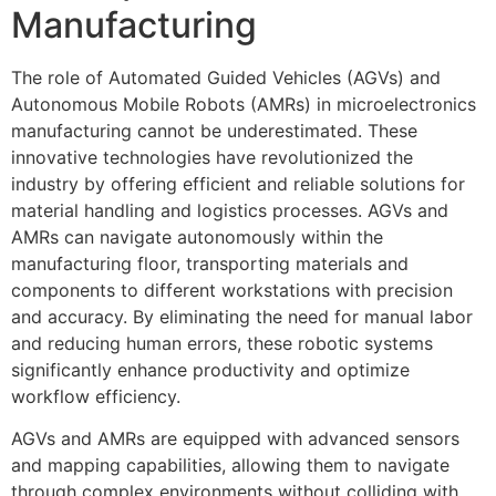
Manufacturing
The role of Automated Guided Vehicles (AGVs) and
Autonomous Mobile Robots (AMRs) in microelectronics
manufacturing cannot be underestimated. These
innovative technologies have revolutionized the
industry by offering efficient and reliable solutions for
material handling and logistics processes. AGVs and
AMRs can navigate autonomously within the
manufacturing floor, transporting materials and
components to different workstations with precision
and accuracy. By eliminating the need for manual labor
and reducing human errors, these robotic systems
significantly enhance productivity and optimize
workflow efficiency.
AGVs and AMRs are equipped with advanced sensors
and mapping capabilities, allowing them to navigate
through complex environments without colliding with