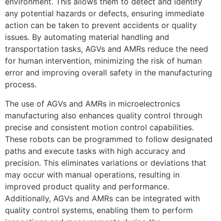
environment. This allows them to detect and identify
any potential hazards or defects, ensuring immediate
action can be taken to prevent accidents or quality
issues. By automating material handling and
transportation tasks, AGVs and AMRs reduce the need
for human intervention, minimizing the risk of human
error and improving overall safety in the manufacturing
process.
The use of AGVs and AMRs in microelectronics
manufacturing also enhances quality control through
precise and consistent motion control capabilities.
These robots can be programmed to follow designated
paths and execute tasks with high accuracy and
precision. This eliminates variations or deviations that
may occur with manual operations, resulting in
improved product quality and performance.
Additionally, AGVs and AMRs can be integrated with
quality control systems, enabling them to perform