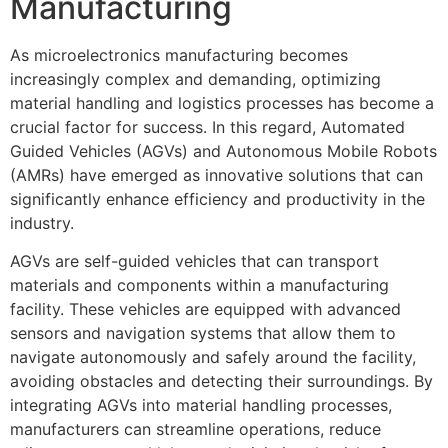
Manufacturing
As microelectronics manufacturing becomes
increasingly complex and demanding, optimizing
material handling and logistics processes has become a
crucial factor for success. In this regard, Automated
Guided Vehicles (AGVs) and Autonomous Mobile Robots
(AMRs) have emerged as innovative solutions that can
significantly enhance efficiency and productivity in the
industry.
AGVs are self-guided vehicles that can transport
materials and components within a manufacturing
facility. These vehicles are equipped with advanced
sensors and navigation systems that allow them to
navigate autonomously and safely around the facility,
avoiding obstacles and detecting their surroundings. By
integrating AGVs into material handling processes,
manufacturers can streamline operations, reduce