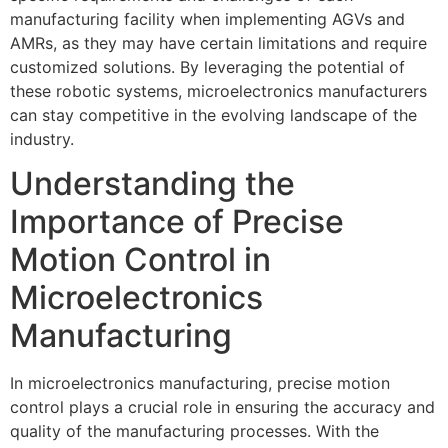
manufacturing facility when implementing AGVs and
AMRs, as they may have certain limitations and require
customized solutions. By leveraging the potential of
these robotic systems, microelectronics manufacturers
can stay competitive in the evolving landscape of the
industry.
Understanding the
Importance of Precise
Motion Control in
Microelectronics
Manufacturing
In microelectronics manufacturing, precise motion
control plays a crucial role in ensuring the accuracy and
quality of the manufacturing processes. With the