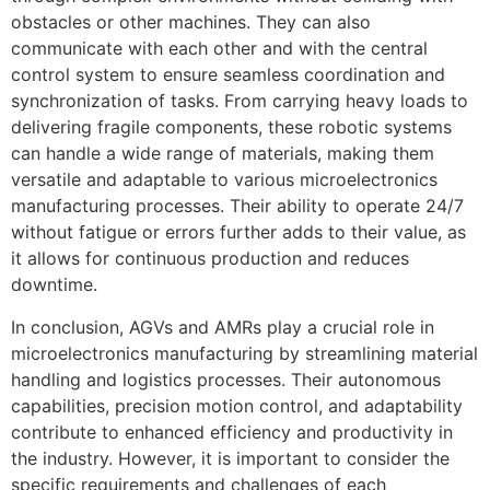
obstacles or other machines. They can also
communicate with each other and with the central
control system to ensure seamless coordination and
synchronization of tasks. From carrying heavy loads to
delivering fragile components, these robotic systems
can handle a wide range of materials, making them
versatile and adaptable to various microelectronics
manufacturing processes. Their ability to operate 24/7
without fatigue or errors further adds to their value, as
it allows for continuous production and reduces
downtime.
In conclusion, AGVs and AMRs play a crucial role in
microelectronics manufacturing by streamlining material
handling and logistics processes. Their autonomous
capabilities, precision motion control, and adaptability
contribute to enhanced efficiency and productivity in
the industry. However, it is important to consider the
specific requirements and challenges of each