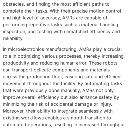
obstacles, and finding the most efficient paths to
complete their tasks. With their precise motion control
and high level of accuracy, AMRs are capable of
performing repetitive tasks such as material handling,
inspection, and testing with unmatched efficiency and
reliability.
In microelectronics manufacturing, AMRs play a crucial
role in optimizing various processes, thereby increasing
productivity and reducing human error. These robots
can transport delicate components and materials
across the production floor, ensuring safe and efficient
movement throughout the facility. By automating tasks
that were previously done manually, AMRs not only
improve overall efficiency but also enhance safety by
minimizing the risk of accidental damage or injury.
Moreover, their ability to integrate seamlessly with
existing workflows enables a smooth transition to
automated operations, resulting in increased throughput