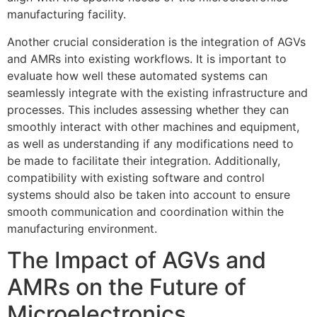
manufacturing facility.
Another crucial consideration is the integration of AGVs
and AMRs into existing workflows. It is important to
evaluate how well these automated systems can
seamlessly integrate with the existing infrastructure and
processes. This includes assessing whether they can
smoothly interact with other machines and equipment,
as well as understanding if any modifications need to
be made to facilitate their integration. Additionally,
compatibility with existing software and control
systems should also be taken into account to ensure
smooth communication and coordination within the
manufacturing environment.
The Impact of AGVs and
AMRs on the Future of
Microelectronics