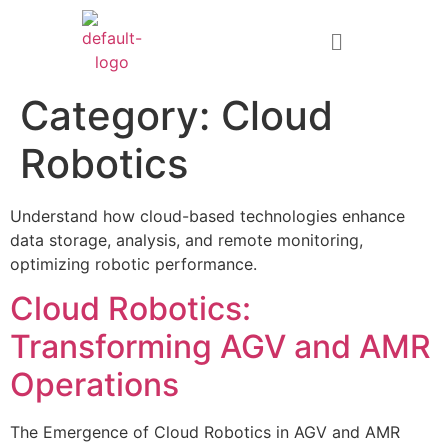
Category:
Cloud
Robotics
Understand how cloud-based technologies enhance
data storage, analysis, and remote monitoring,
optimizing robotic performance.
Cloud Robotics:
Transforming AGV and AMR
Operations
The Emergence of Cloud Robotics in AGV and AMR