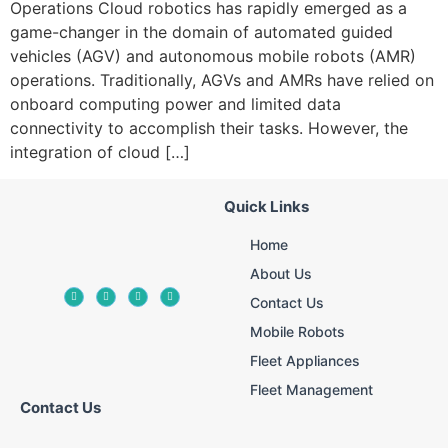
Operations Cloud robotics has rapidly emerged as a
game-changer in the domain of automated guided
vehicles (AGV) and autonomous mobile robots (AMR)
operations. Traditionally, AGVs and AMRs have relied on
onboard computing power and limited data
connectivity to accomplish their tasks. However, the
integration of cloud […]
Quick Links
Home
About Us
Contact Us
Mobile Robots
Fleet Appliances
Fleet Management
Contact Us