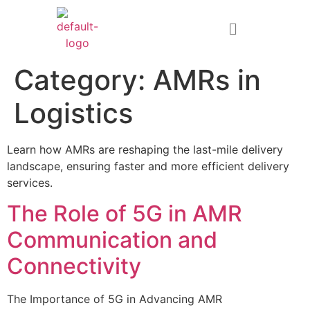
Category:
AMRs in
Logistics
Learn how AMRs are reshaping the last-mile delivery
landscape, ensuring faster and more efficient delivery
services.
The Role of 5G in AMR
Communication and
Connectivity
The Importance of 5G in Advancing AMR