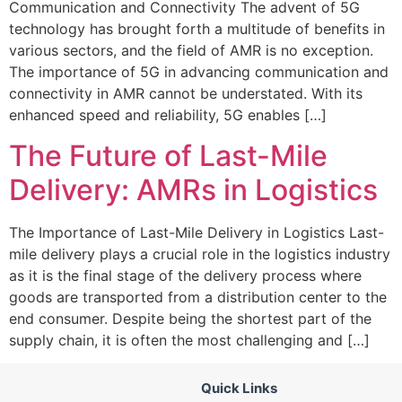
Communication and Connectivity The advent of 5G
technology has brought forth a multitude of benefits in
various sectors, and the field of AMR is no exception.
The importance of 5G in advancing communication and
connectivity in AMR cannot be understated. With its
enhanced speed and reliability, 5G enables […]
The Future of Last-Mile
Delivery: AMRs in Logistics
The Importance of Last-Mile Delivery in Logistics Last-
mile delivery plays a crucial role in the logistics industry
as it is the final stage of the delivery process where
goods are transported from a distribution center to the
end consumer. Despite being the shortest part of the
supply chain, it is often the most challenging and […]
Quick Links