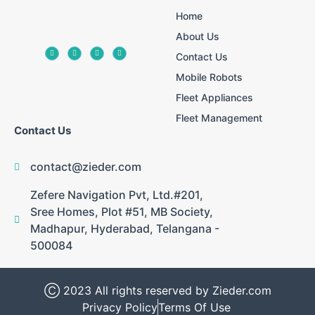
Home
About Us
Contact Us
Mobile Robots
Fleet Appliances
Fleet Management
Contact Us
contact@zieder.com
Zefere Navigation Pvt, Ltd.#201,
Sree Homes, Plot #51, MB Society,
Madhapur, Hyderabad, Telangana -
500084
Ⓒ 2023 All rights reserved by Zieder.com
Privacy Policy
Terms Of Use