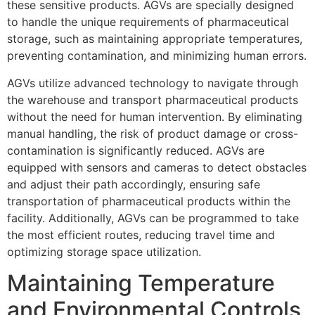
these sensitive products. AGVs are specially designed
to handle the unique requirements of pharmaceutical
storage, such as maintaining appropriate temperatures,
preventing contamination, and minimizing human errors.
AGVs utilize advanced technology to navigate through
the warehouse and transport pharmaceutical products
without the need for human intervention. By eliminating
manual handling, the risk of product damage or cross-
contamination is significantly reduced. AGVs are
equipped with sensors and cameras to detect obstacles
and adjust their path accordingly, ensuring safe
transportation of pharmaceutical products within the
facility. Additionally, AGVs can be programmed to take
the most efficient routes, reducing travel time and
optimizing storage space utilization.
Maintaining Temperature
and Environmental Controls