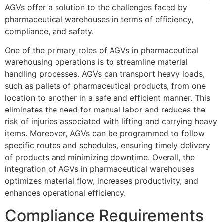
AGVs offer a solution to the challenges faced by
pharmaceutical warehouses in terms of efficiency,
compliance, and safety.
One of the primary roles of AGVs in pharmaceutical
warehousing operations is to streamline material
handling processes. AGVs can transport heavy loads,
such as pallets of pharmaceutical products, from one
location to another in a safe and efficient manner. This
eliminates the need for manual labor and reduces the
risk of injuries associated with lifting and carrying heavy
items. Moreover, AGVs can be programmed to follow
specific routes and schedules, ensuring timely delivery
of products and minimizing downtime. Overall, the
integration of AGVs in pharmaceutical warehouses
optimizes material flow, increases productivity, and
enhances operational efficiency.
Compliance Requirements