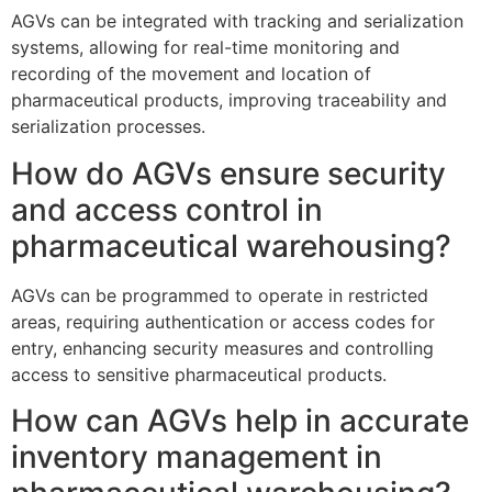
AGVs can be integrated with tracking and serialization
systems, allowing for real-time monitoring and
recording of the movement and location of
pharmaceutical products, improving traceability and
serialization processes.
How do AGVs ensure security
and access control in
pharmaceutical warehousing?
AGVs can be programmed to operate in restricted
areas, requiring authentication or access codes for
entry, enhancing security measures and controlling
access to sensitive pharmaceutical products.
How can AGVs help in accurate
inventory management in