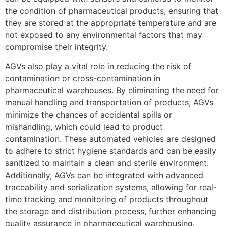
the condition of pharmaceutical products, ensuring that
they are stored at the appropriate temperature and are
not exposed to any environmental factors that may
compromise their integrity.
AGVs also play a vital role in reducing the risk of
contamination or cross-contamination in
pharmaceutical warehouses. By eliminating the need for
manual handling and transportation of products, AGVs
minimize the chances of accidental spills or
mishandling, which could lead to product
contamination. These automated vehicles are designed
to adhere to strict hygiene standards and can be easily
sanitized to maintain a clean and sterile environment.
Additionally, AGVs can be integrated with advanced
traceability and serialization systems, allowing for real-
time tracking and monitoring of products throughout
the storage and distribution process, further enhancing
quality assurance in pharmaceutical warehousing.