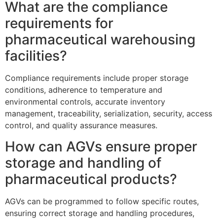
What are the compliance
requirements for
pharmaceutical warehousing
facilities?
Compliance requirements include proper storage
conditions, adherence to temperature and
environmental controls, accurate inventory
management, traceability, serialization, security, access
control, and quality assurance measures.
How can AGVs ensure proper
storage and handling of
pharmaceutical products?
AGVs can be programmed to follow specific routes,
ensuring correct storage and handling procedures,