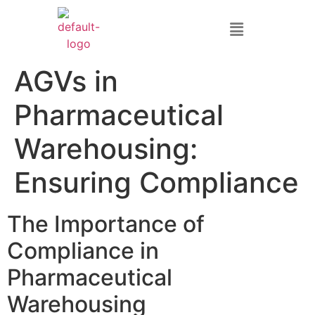
AGVs in
Pharmaceutical
Warehousing:
Ensuring Compliance
The Importance of
Compliance in
Pharmaceutical
Warehousing