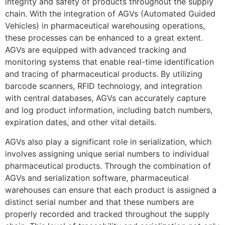
integrity and safety of products throughout the supply
chain. With the integration of AGVs (Automated Guided
Vehicles) in pharmaceutical warehousing operations,
these processes can be enhanced to a great extent.
AGVs are equipped with advanced tracking and
monitoring systems that enable real-time identification
and tracing of pharmaceutical products. By utilizing
barcode scanners, RFID technology, and integration
with central databases, AGVs can accurately capture
and log product information, including batch numbers,
expiration dates, and other vital details.
AGVs also play a significant role in serialization, which
involves assigning unique serial numbers to individual
pharmaceutical products. Through the combination of
AGVs and serialization software, pharmaceutical
warehouses can ensure that each product is assigned a
distinct serial number and that these numbers are
properly recorded and tracked throughout the supply