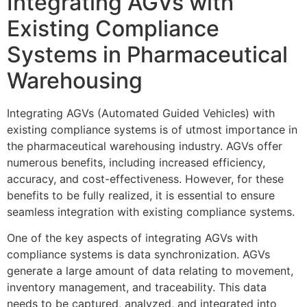
Integrating AGVs with
Existing Compliance
Systems in Pharmaceutical
Warehousing
Integrating AGVs (Automated Guided Vehicles) with
existing compliance systems is of utmost importance in
the pharmaceutical warehousing industry. AGVs offer
numerous benefits, including increased efficiency,
accuracy, and cost-effectiveness. However, for these
benefits to be fully realized, it is essential to ensure
seamless integration with existing compliance systems.
One of the key aspects of integrating AGVs with
compliance systems is data synchronization. AGVs
generate a large amount of data relating to movement,
inventory management, and traceability. This data
needs to be captured, analyzed, and integrated into