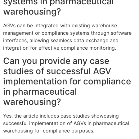
systems in pharmaceutical
warehousing?
AGVs can be integrated with existing warehouse
management or compliance systems through software
interfaces, allowing seamless data exchange and
integration for effective compliance monitoring.
Can you provide any case
studies of successful AGV
implementation for compliance
in pharmaceutical
warehousing?
Yes, the article includes case studies showcasing
successful implementation of AGVs in pharmaceutical
warehousing for compliance purposes.