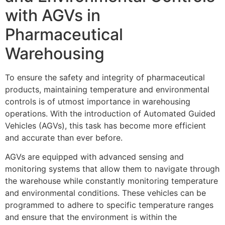
with AGVs in
Pharmaceutical
Warehousing
To ensure the safety and integrity of pharmaceutical
products, maintaining temperature and environmental
controls is of utmost importance in warehousing
operations. With the introduction of Automated Guided
Vehicles (AGVs), this task has become more efficient
and accurate than ever before.
AGVs are equipped with advanced sensing and
monitoring systems that allow them to navigate through
the warehouse while constantly monitoring temperature
and environmental conditions. These vehicles can be
programmed to adhere to specific temperature ranges
and ensure that the environment is within the