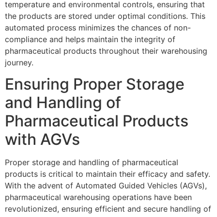
temperature and environmental controls, ensuring that
the products are stored under optimal conditions. This
automated process minimizes the chances of non-
compliance and helps maintain the integrity of
pharmaceutical products throughout their warehousing
journey.
Ensuring Proper Storage
and Handling of
Pharmaceutical Products
with AGVs
Proper storage and handling of pharmaceutical
products is critical to maintain their efficacy and safety.
With the advent of Automated Guided Vehicles (AGVs),
pharmaceutical warehousing operations have been
revolutionized, ensuring efficient and secure handling of