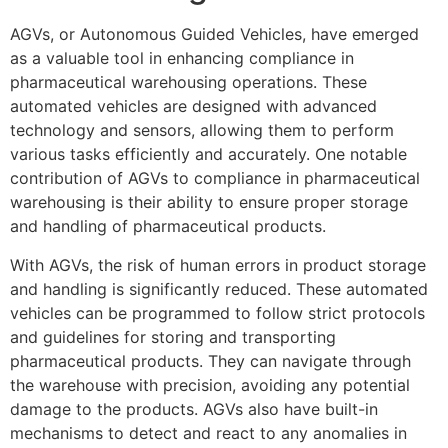
AGVs, or Autonomous Guided Vehicles, have emerged
as a valuable tool in enhancing compliance in
pharmaceutical warehousing operations. These
automated vehicles are designed with advanced
technology and sensors, allowing them to perform
various tasks efficiently and accurately. One notable
contribution of AGVs to compliance in pharmaceutical
warehousing is their ability to ensure proper storage
and handling of pharmaceutical products.
With AGVs, the risk of human errors in product storage
and handling is significantly reduced. These automated
vehicles can be programmed to follow strict protocols
and guidelines for storing and transporting
pharmaceutical products. They can navigate through
the warehouse with precision, avoiding any potential
damage to the products. AGVs also have built-in
mechanisms to detect and react to any anomalies in