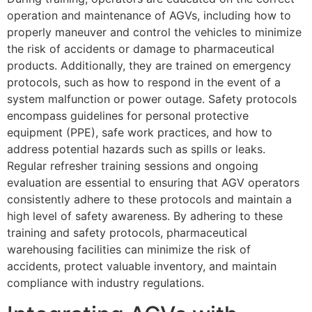
operation and maintenance of AGVs, including how to
properly maneuver and control the vehicles to minimize
the risk of accidents or damage to pharmaceutical
products. Additionally, they are trained on emergency
protocols, such as how to respond in the event of a
system malfunction or power outage. Safety protocols
encompass guidelines for personal protective
equipment (PPE), safe work practices, and how to
address potential hazards such as spills or leaks.
Regular refresher training sessions and ongoing
evaluation are essential to ensuring that AGV operators
consistently adhere to these protocols and maintain a
high level of safety awareness. By adhering to these
training and safety protocols, pharmaceutical
warehousing facilities can minimize the risk of
accidents, protect valuable inventory, and maintain
compliance with industry regulations.