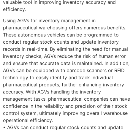
valuable tool in improving inventory accuracy and
efficiency.
Using AGVs for inventory management in
pharmaceutical warehousing offers numerous benefits.
These autonomous vehicles can be programmed to
conduct regular stock counts and update inventory
records in real-time. By eliminating the need for manual
inventory checks, AGVs reduce the risk of human error
and ensure that accurate data is maintained. In addition,
AGVs can be equipped with barcode scanners or RFID
technology to easily identify and track individual
pharmaceutical products, further enhancing inventory
accuracy. With AGVs handling the inventory
management tasks, pharmaceutical companies can have
confidence in the reliability and precision of their stock
control system, ultimately improving overall warehouse
operational efficiency.
• AGVs can conduct regular stock counts and update