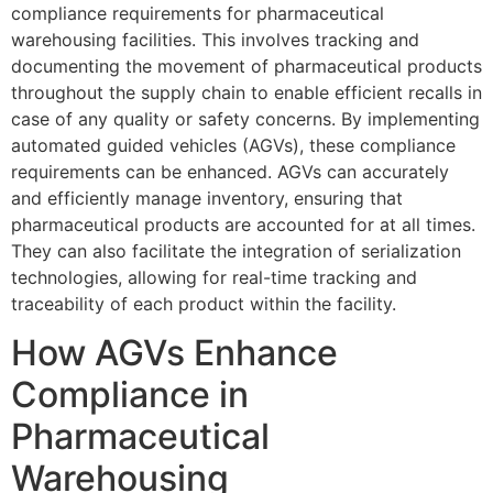
compliance requirements for pharmaceutical
warehousing facilities. This involves tracking and
documenting the movement of pharmaceutical products
throughout the supply chain to enable efficient recalls in
case of any quality or safety concerns. By implementing
automated guided vehicles (AGVs), these compliance
requirements can be enhanced. AGVs can accurately
and efficiently manage inventory, ensuring that
pharmaceutical products are accounted for at all times.
They can also facilitate the integration of serialization
technologies, allowing for real-time tracking and
traceability of each product within the facility.
How AGVs Enhance
Compliance in
Pharmaceutical
Warehousing