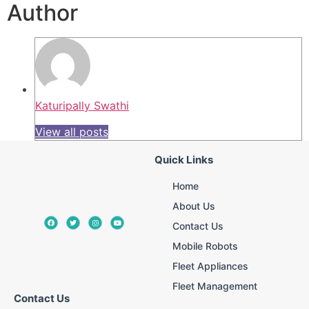
Author
Katuripally Swathi
View all posts
Quick Links
Home
About Us
Contact Us
Mobile Robots
Fleet Appliances
Fleet Management
Contact Us