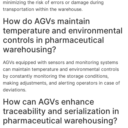
minimizing the risk of errors or damage during
transportation within the warehouse.
How do AGVs maintain
temperature and environmental
controls in pharmaceutical
warehousing?
AGVs equipped with sensors and monitoring systems
can maintain temperature and environmental controls
by constantly monitoring the storage conditions,
making adjustments, and alerting operators in case of
deviations.
How can AGVs enhance
traceability and serialization in
pharmaceutical warehousing?