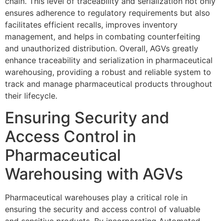
chain. This level of traceability and serialization not only
ensures adherence to regulatory requirements but also
facilitates efficient recalls, improves inventory
management, and helps in combating counterfeiting
and unauthorized distribution. Overall, AGVs greatly
enhance traceability and serialization in pharmaceutical
warehousing, providing a robust and reliable system to
track and manage pharmaceutical products throughout
their lifecycle.
Ensuring Security and
Access Control in
Pharmaceutical
Warehousing with AGVs
Pharmaceutical warehouses play a critical role in
ensuring the security and access control of valuable