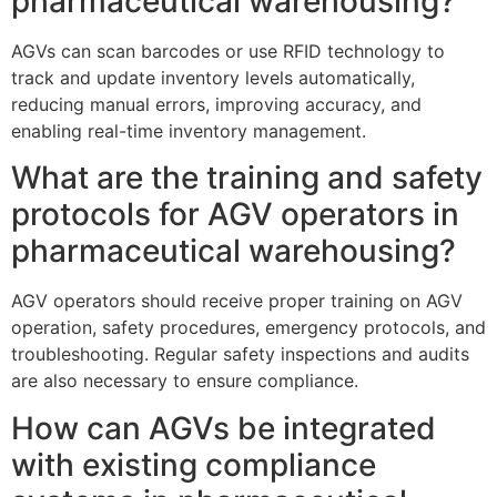
pharmaceutical warehousing?
AGVs can scan barcodes or use RFID technology to
track and update inventory levels automatically,
reducing manual errors, improving accuracy, and
enabling real-time inventory management.
What are the training and safety
protocols for AGV operators in
pharmaceutical warehousing?
AGV operators should receive proper training on AGV
operation, safety procedures, emergency protocols, and
troubleshooting. Regular safety inspections and audits
are also necessary to ensure compliance.
How can AGVs be integrated
with existing compliance