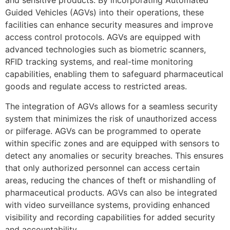
and sensitive products. By incorporating Automated
Guided Vehicles (AGVs) into their operations, these
facilities can enhance security measures and improve
access control protocols. AGVs are equipped with
advanced technologies such as biometric scanners,
RFID tracking systems, and real-time monitoring
capabilities, enabling them to safeguard pharmaceutical
goods and regulate access to restricted areas.
The integration of AGVs allows for a seamless security
system that minimizes the risk of unauthorized access
or pilferage. AGVs can be programmed to operate
within specific zones and are equipped with sensors to
detect any anomalies or security breaches. This ensures
that only authorized personnel can access certain
areas, reducing the chances of theft or mishandling of
pharmaceutical products. AGVs can also be integrated
with video surveillance systems, providing enhanced
visibility and recording capabilities for added security
and accountability.