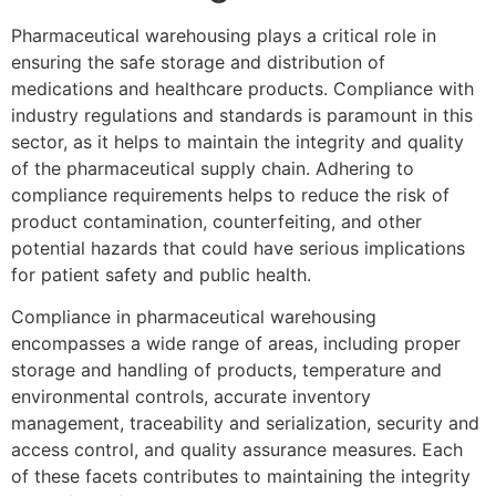
Pharmaceutical warehousing plays a critical role in
ensuring the safe storage and distribution of
medications and healthcare products. Compliance with
industry regulations and standards is paramount in this
sector, as it helps to maintain the integrity and quality
of the pharmaceutical supply chain. Adhering to
compliance requirements helps to reduce the risk of
product contamination, counterfeiting, and other
potential hazards that could have serious implications
for patient safety and public health.
Compliance in pharmaceutical warehousing
encompasses a wide range of areas, including proper
storage and handling of products, temperature and
environmental controls, accurate inventory
management, traceability and serialization, security and
access control, and quality assurance measures. Each
of these facets contributes to maintaining the integrity