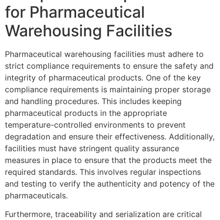
for Pharmaceutical
Warehousing Facilities
Pharmaceutical warehousing facilities must adhere to
strict compliance requirements to ensure the safety and
integrity of pharmaceutical products. One of the key
compliance requirements is maintaining proper storage
and handling procedures. This includes keeping
pharmaceutical products in the appropriate
temperature-controlled environments to prevent
degradation and ensure their effectiveness. Additionally,
facilities must have stringent quality assurance
measures in place to ensure that the products meet the
required standards. This involves regular inspections
and testing to verify the authenticity and potency of the
pharmaceuticals.
Furthermore, traceability and serialization are critical