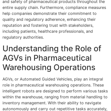
and safety of pharmaceutical products throughout the
entire supply chain. Furthermore, compliance measures
help companies demonstrate their commitment to
quality and regulatory adherence, enhancing their
reputation and fostering trust with stakeholders,
including patients, healthcare professionals, and
regulatory authorities.
Understanding the Role of
AGVs in Pharmaceutical
Warehousing Operations
AGVs, or Automated Guided Vehicles, play an integral
role in pharmaceutical warehousing operations. These
intelligent robots are designed to perform various tasks
within the warehouse, ranging from material handling to
inventory management. With their ability to navigate
autonomously and carry out repetitive tasks accurately,