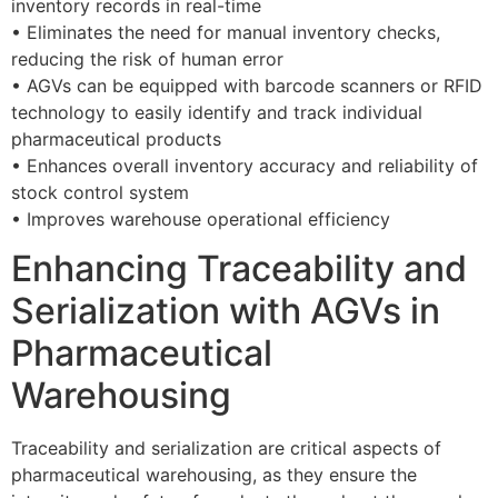
inventory records in real-time
• Eliminates the need for manual inventory checks,
reducing the risk of human error
• AGVs can be equipped with barcode scanners or RFID
technology to easily identify and track individual
pharmaceutical products
• Enhances overall inventory accuracy and reliability of
stock control system
• Improves warehouse operational efficiency
Enhancing Traceability and
Serialization with AGVs in
Pharmaceutical
Warehousing
Traceability and serialization are critical aspects of
pharmaceutical warehousing, as they ensure the