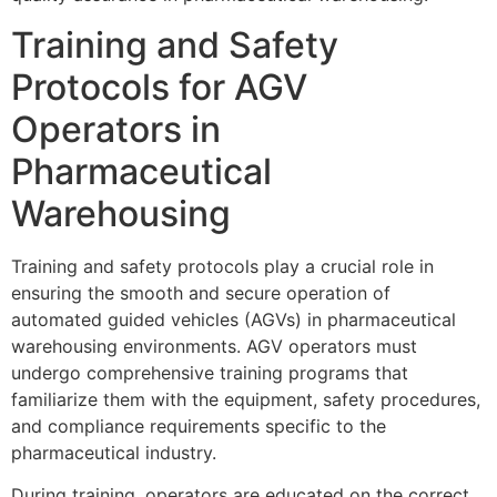
Training and Safety
Protocols for AGV
Operators in
Pharmaceutical
Warehousing
Training and safety protocols play a crucial role in
ensuring the smooth and secure operation of
automated guided vehicles (AGVs) in pharmaceutical
warehousing environments. AGV operators must
undergo comprehensive training programs that
familiarize them with the equipment, safety procedures,
and compliance requirements specific to the
pharmaceutical industry.
During training, operators are educated on the correct