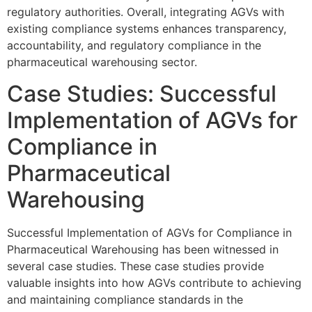
regulatory authorities. Overall, integrating AGVs with
existing compliance systems enhances transparency,
accountability, and regulatory compliance in the
pharmaceutical warehousing sector.
Case Studies: Successful
Implementation of AGVs for
Compliance in
Pharmaceutical
Warehousing
Successful Implementation of AGVs for Compliance in
Pharmaceutical Warehousing has been witnessed in
several case studies. These case studies provide
valuable insights into how AGVs contribute to achieving
and maintaining compliance standards in the