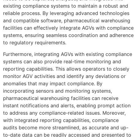
existing compliance systems to maintain a robust and
reliable process. By leveraging advanced technologies
and compatible software, pharmaceutical warehousing
facilities can effectively integrate AGVs with compliance
systems, ensuring seamless coordination and adherence
to regulatory requirements.
Furthermore, integrating AGVs with existing compliance
systems can also provide real-time monitoring and
reporting capabilities. This allows operators to closely
monitor AGV activities and identify any deviations or
anomalies that may impact compliance. By
incorporating sensors and monitoring systems,
pharmaceutical warehousing facilities can receive
instant notifications and alerts, enabling prompt action
to address any compliance-related issues. Moreover,
with integrated reporting capabilities, compliance
audits become more streamlined, as accurate and up-
to-date data can be readily accessed and presented to