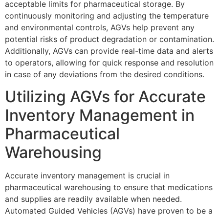
acceptable limits for pharmaceutical storage. By
continuously monitoring and adjusting the temperature
and environmental controls, AGVs help prevent any
potential risks of product degradation or contamination.
Additionally, AGVs can provide real-time data and alerts
to operators, allowing for quick response and resolution
in case of any deviations from the desired conditions.
Utilizing AGVs for Accurate
Inventory Management in
Pharmaceutical
Warehousing
Accurate inventory management is crucial in
pharmaceutical warehousing to ensure that medications
and supplies are readily available when needed.
Automated Guided Vehicles (AGVs) have proven to be a