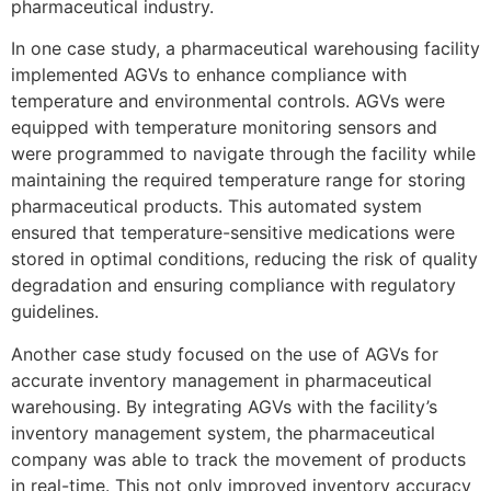
pharmaceutical industry.
In one case study, a pharmaceutical warehousing facility
implemented AGVs to enhance compliance with
temperature and environmental controls. AGVs were
equipped with temperature monitoring sensors and
were programmed to navigate through the facility while
maintaining the required temperature range for storing
pharmaceutical products. This automated system
ensured that temperature-sensitive medications were
stored in optimal conditions, reducing the risk of quality
degradation and ensuring compliance with regulatory
guidelines.
Another case study focused on the use of AGVs for
accurate inventory management in pharmaceutical
warehousing. By integrating AGVs with the facility’s
inventory management system, the pharmaceutical
company was able to track the movement of products
in real-time. This not only improved inventory accuracy