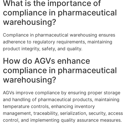
What is the importance of
compliance in pharmaceutical
warehousing?
Compliance in pharmaceutical warehousing ensures
adherence to regulatory requirements, maintaining
product integrity, safety, and quality.
How do AGVs enhance
compliance in pharmaceutical
warehousing?
AGVs improve compliance by ensuring proper storage
and handling of pharmaceutical products, maintaining
temperature controls, enhancing inventory
management, traceability, serialization, security, access
control, and implementing quality assurance measures.