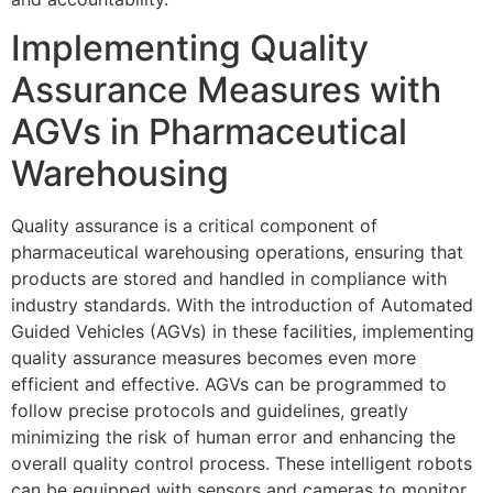
Implementing Quality
Assurance Measures with
AGVs in Pharmaceutical
Warehousing
Quality assurance is a critical component of
pharmaceutical warehousing operations, ensuring that
products are stored and handled in compliance with
industry standards. With the introduction of Automated
Guided Vehicles (AGVs) in these facilities, implementing
quality assurance measures becomes even more
efficient and effective. AGVs can be programmed to
follow precise protocols and guidelines, greatly
minimizing the risk of human error and enhancing the
overall quality control process. These intelligent robots
can be equipped with sensors and cameras to monitor