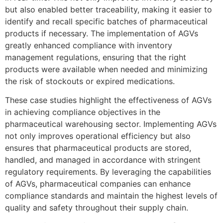
but also enabled better traceability, making it easier to
identify and recall specific batches of pharmaceutical
products if necessary. The implementation of AGVs
greatly enhanced compliance with inventory
management regulations, ensuring that the right
products were available when needed and minimizing
the risk of stockouts or expired medications.
These case studies highlight the effectiveness of AGVs
in achieving compliance objectives in the
pharmaceutical warehousing sector. Implementing AGVs
not only improves operational efficiency but also
ensures that pharmaceutical products are stored,
handled, and managed in accordance with stringent
regulatory requirements. By leveraging the capabilities
of AGVs, pharmaceutical companies can enhance
compliance standards and maintain the highest levels of
quality and safety throughout their supply chain.