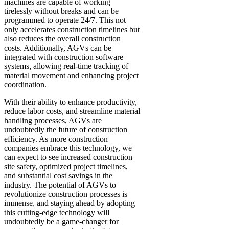
machines are capable of working
tirelessly without breaks and can be
programmed to operate 24/7. This not
only accelerates construction timelines but
also reduces the overall construction
costs. Additionally, AGVs can be
integrated with construction software
systems, allowing real-time tracking of
material movement and enhancing project
coordination.
With their ability to enhance productivity,
reduce labor costs, and streamline material
handling processes, AGVs are
undoubtedly the future of construction
efficiency. As more construction
companies embrace this technology, we
can expect to see increased construction
site safety, optimized project timelines,
and substantial cost savings in the
industry. The potential of AGVs to
revolutionize construction processes is
immense, and staying ahead by adopting
this cutting-edge technology will
undoubtedly be a game-changer for