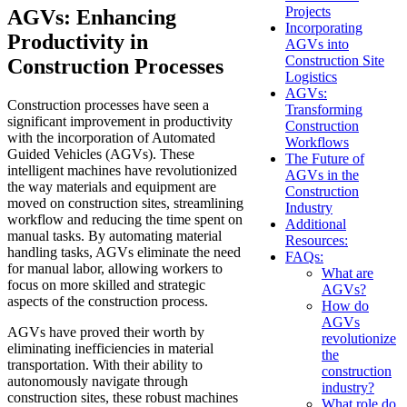
Projects
AGVs: Enhancing
Incorporating
Productivity in
AGVs into
Construction Site
Construction Processes
Logistics
AGVs:
Construction processes have seen a
Transforming
significant improvement in productivity
Construction
with the incorporation of Automated
Workflows
Guided Vehicles (AGVs). These
The Future of
intelligent machines have revolutionized
AGVs in the
the way materials and equipment are
Construction
moved on construction sites, streamlining
Industry
workflow and reducing the time spent on
Additional
manual tasks. By automating material
Resources:
handling tasks, AGVs eliminate the need
FAQs:
for manual labor, allowing workers to
What are
focus on more skilled and strategic
AGVs?
aspects of the construction process.
How do
AGVs
AGVs have proved their worth by
revolutionize
eliminating inefficiencies in material
the
transportation. With their ability to
construction
autonomously navigate through
industry?
construction sites, these robust machines
What role do