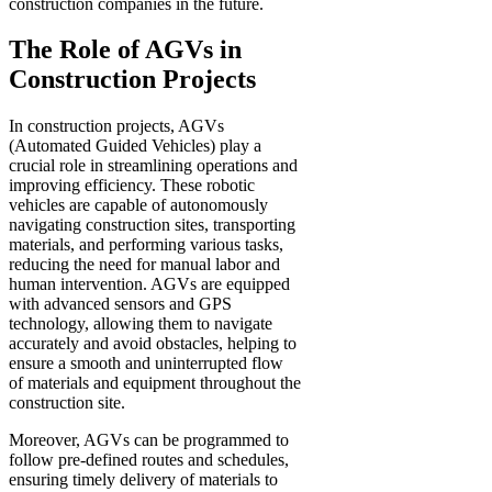
construction companies in the future.
The Role of AGVs in
Construction Projects
In construction projects, AGVs
(Automated Guided Vehicles) play a
crucial role in streamlining operations and
improving efficiency. These robotic
vehicles are capable of autonomously
navigating construction sites, transporting
materials, and performing various tasks,
reducing the need for manual labor and
human intervention. AGVs are equipped
with advanced sensors and GPS
technology, allowing them to navigate
accurately and avoid obstacles, helping to
ensure a smooth and uninterrupted flow
of materials and equipment throughout the
construction site.
Moreover, AGVs can be programmed to
follow pre-defined routes and schedules,
ensuring timely delivery of materials to