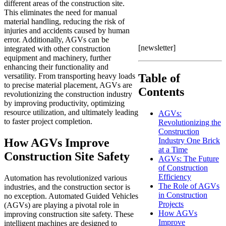
different areas of the construction site.
This eliminates the need for manual
material handling, reducing the risk of
injuries and accidents caused by human
error. Additionally, AGVs can be
[newsletter]
integrated with other construction
equipment and machinery, further
enhancing their functionality and
versatility. From transporting heavy loads
Table of
to precise material placement, AGVs are
Contents
revolutionizing the construction industry
by improving productivity, optimizing
resource utilization, and ultimately leading
AGVs:
to faster project completion.
Revolutionizing the
Construction
How AGVs Improve
Industry One Brick
at a Time
Construction Site Safety
AGVs: The Future
of Construction
Efficiency
Automation has revolutionized various
The Role of AGVs
industries, and the construction sector is
in Construction
no exception. Automated Guided Vehicles
Projects
(AGVs) are playing a pivotal role in
How AGVs
improving construction site safety. These
Improve
intelligent machines are designed to