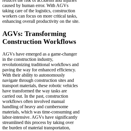
reduces the risk of accidents and injuries
caused by human error. With AGVs
taking care of the logistics, construction
workers can focus on more critical tasks,
enhancing overall productivity on the site.
AGVs: Transforming
Construction Workflows
AGVs have emerged as a game-changer
in the construction industry,
revolutionizing traditional workflows and
paving the way for enhanced efficiency.
With their ability to autonomously
navigate through construction sites and
transport materials, these robotic vehicles
have transformed the way tasks are
carried out. In the past, construction
workflows often involved manual
handling of heavy and cumbersome
materials, which was time-consuming and
labor-intensive. AGVs have significantly
streamlined this process by taking over
the burden of material transportation,