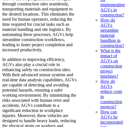
through construction sites seamlessly,
implementing
transporting materials and equipment to
AGVs in
the desired locations. This eliminates the
construction?
need for human operators, reducing the
How do
time required for crucial tasks such as
AGVs
material handling and site logistics. By
streamline
automating these processes, AGVs help
material
streamline construction workflows,
handling in
leading to faster project completion and
construction?
increased productivity.
What is the
impact of
In addition to improving efficiency,
AGVs on
AGVs also play a crucial role in
construction
enhancing safety on construction sites.
project
With their advanced sensor systems and
timelines?
real-time data analysis capabilities, AGVs
How do
are capable of detecting and avoiding
AGVs
potential hazards, ensuring a safer
reduce costs
working environment. By minimizing the
in
risks associated with human error and
construction
accidents, AGVs contribute to a
projects?
significant reduction in workplace
How can
injuries. Moreover, these vehicles are
AGVs be
designed to handle heavy loads, reducing
incorporated
the physical strain on workers and