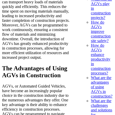
can transport heavy loads of materials
AGVs play
quickly and efficiently. This reduces the
in
time spent on moving materials manually,
construction
leading to increased productivity and
projects?
faster completion of construction projects.
How do
Moreover, AGVs can be programmed to
AGVs
work continuously, ensuring a consistent
improve
flow of materials and minimizing
construction
downtime. Overall, the introduction of
site safety?
AGVs has greatly enhanced productivity
How do
in construction processes, allowing for
AGVs
more efficient utilization of resources and
enhance
increased project output.
productivity
in
The Advantages of Using
construction
processes?
AGVs in Construction
What are the
advantages
AGVs, or Automated Guided Vehicles,
of using
have become an increasingly popular
AGVs in
choice in the construction industry due to
construction?
the numerous advantages they offer. One
What are the
key advantage is their ability to enhance
challenges
efficiency in construction processes.
and solutions
AGVs can be programmed to navigate
for