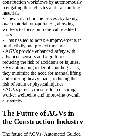
construction workflows by autonomously
navigating through sites and transporting
materials.
• They streamline the process by taking
over material transportation, allowing
workers to focus on more value-added
tasks.
• This has led to notable improvements in
productivity and project timelines.
• AGVs provide enhanced safety with
advanced sensors and algorithms,
reducing the risk of accidents or injuries.
• By automating material handling tasks,
they minimize the need for manual lifting
and carrying heavy loads, reducing the
risk of strain or physical injuries.
• AGVs play a crucial role in ensuring
worker wellbeing and improving overall
site safety.
The Future of AGVs in
the Construction Industry
The future of AGVs (Automated Guided