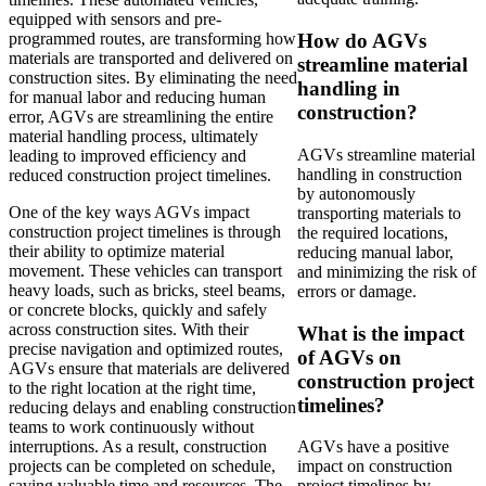
equipped with sensors and pre-
How do AGVs
programmed routes, are transforming how
materials are transported and delivered on
streamline material
construction sites. By eliminating the need
handling in
for manual labor and reducing human
construction?
error, AGVs are streamlining the entire
material handling process, ultimately
AGVs streamline material
leading to improved efficiency and
handling in construction
reduced construction project timelines.
by autonomously
One of the key ways AGVs impact
transporting materials to
construction project timelines is through
the required locations,
their ability to optimize material
reducing manual labor,
movement. These vehicles can transport
and minimizing the risk of
heavy loads, such as bricks, steel beams,
errors or damage.
or concrete blocks, quickly and safely
across construction sites. With their
What is the impact
precise navigation and optimized routes,
of AGVs on
AGVs ensure that materials are delivered
construction project
to the right location at the right time,
timelines?
reducing delays and enabling construction
teams to work continuously without
interruptions. As a result, construction
AGVs have a positive
projects can be completed on schedule,
impact on construction
saving valuable time and resources. The
project timelines by