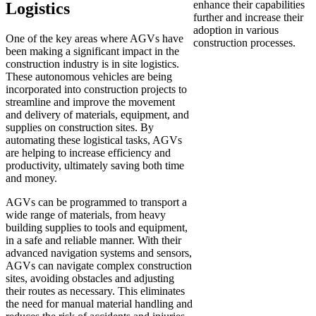
enhance their capabilities
Logistics
further and increase their
adoption in various
One of the key areas where AGVs have
construction processes.
been making a significant impact in the
construction industry is in site logistics.
These autonomous vehicles are being
incorporated into construction projects to
streamline and improve the movement
and delivery of materials, equipment, and
supplies on construction sites. By
automating these logistical tasks, AGVs
are helping to increase efficiency and
productivity, ultimately saving both time
and money.
AGVs can be programmed to transport a
wide range of materials, from heavy
building supplies to tools and equipment,
in a safe and reliable manner. With their
advanced navigation systems and sensors,
AGVs can navigate complex construction
sites, avoiding obstacles and adjusting
their routes as necessary. This eliminates
the need for manual material handling and