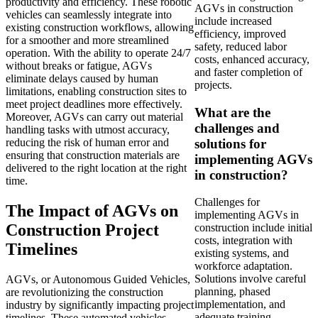
productivity and efficiency. These robotic
AGVs in construction
vehicles can seamlessly integrate into
include increased
existing construction workflows, allowing
efficiency, improved
for a smoother and more streamlined
safety, reduced labor
operation. With the ability to operate 24/7
costs, enhanced accuracy,
without breaks or fatigue, AGVs
and faster completion of
eliminate delays caused by human
projects.
limitations, enabling construction sites to
meet project deadlines more effectively.
What are the
Moreover, AGVs can carry out material
challenges and
handling tasks with utmost accuracy,
solutions for
reducing the risk of human error and
ensuring that construction materials are
implementing AGVs
delivered to the right location at the right
in construction?
time.
Challenges for
The Impact of AGVs on
implementing AGVs in
Construction Project
construction include initial
costs, integration with
Timelines
existing systems, and
workforce adaptation.
Solutions involve careful
AGVs, or Autonomous Guided Vehicles,
planning, phased
are revolutionizing the construction
implementation, and
industry by significantly impacting project
adequate training.
timelines. These automated vehicles,