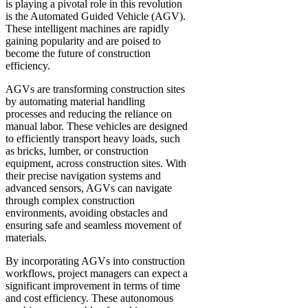
is playing a pivotal role in this revolution
is the Automated Guided Vehicle (AGV).
These intelligent machines are rapidly
gaining popularity and are poised to
become the future of construction
efficiency.
AGVs are transforming construction sites
by automating material handling
processes and reducing the reliance on
manual labor. These vehicles are designed
to efficiently transport heavy loads, such
as bricks, lumber, or construction
equipment, across construction sites. With
their precise navigation systems and
advanced sensors, AGVs can navigate
through complex construction
environments, avoiding obstacles and
ensuring safe and seamless movement of
materials.
By incorporating AGVs into construction
workflows, project managers can expect a
significant improvement in terms of time
and cost efficiency. These autonomous