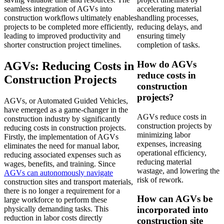
seamless integration of AGVs into
accelerating material
construction workflows ultimately enables
handling processes,
projects to be completed more efficiently,
reducing delays, and
leading to improved productivity and
ensuring timely
shorter construction project timelines.
completion of tasks.
How do AGVs
AGVs: Reducing Costs in
reduce costs in
Construction Projects
construction
projects?
AGVs, or Automated Guided Vehicles,
have emerged as a game-changer in the
AGVs reduce costs in
construction industry by significantly
construction projects by
reducing costs in construction projects.
minimizing labor
Firstly, the implementation of AGVs
expenses, increasing
eliminates the need for manual labor,
operational efficiency,
reducing associated expenses such as
reducing material
wages, benefits, and training. Since
wastage, and lowering the
AGVs can autonomously navigate
risk of rework.
construction sites and transport materials,
there is no longer a requirement for a
How can AGVs be
large workforce to perform these
physically demanding tasks. This
incorporated into
reduction in labor costs directly
construction site