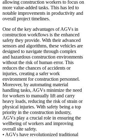
allowing construction workers to focus on
more value-added tasks. This has led to
notable improvements in productivity and
overall project timelines.
One of the key advantages of AGVs in
construction workflows is the enhanced
safety they provide. With their advanced
sensors and algorithms, these vehicles are
designed to navigate through complex
and hazardous construction environments
without the risk of human error. This
reduces the chances of accidents or
injuries, creating a safer work
environment for construction personnel.
Moreover, by automating material
handling tasks, AGVs minimize the need
for workers to manually lift and carry
heavy loads, reducing the risk of strain or
physical injuries. With safety being a top
priority in the construction industry,
AGVs play a crucial role in ensuring the
wellbeing of workers and improving
overall site safety.
• AGVs have revolutionized traditional