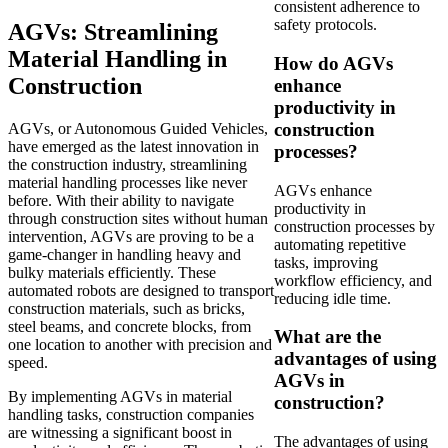
consistent adherence to
safety protocols.
AGVs: Streamlining
Material Handling in
How do AGVs
Construction
enhance
productivity in
construction
AGVs, or Autonomous Guided Vehicles,
have emerged as the latest innovation in
processes?
the construction industry, streamlining
material handling processes like never
AGVs enhance
before. With their ability to navigate
productivity in
through construction sites without human
construction processes by
intervention, AGVs are proving to be a
automating repetitive
game-changer in handling heavy and
tasks, improving
bulky materials efficiently. These
workflow efficiency, and
automated robots are designed to transport
reducing idle time.
construction materials, such as bricks,
steel beams, and concrete blocks, from
What are the
one location to another with precision and
advantages of using
speed.
AGVs in
By implementing AGVs in material
construction?
handling tasks, construction companies
are witnessing a significant boost in
The advantages of using