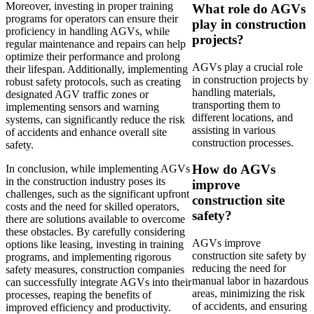
Moreover, investing in proper training
What role do AGVs
programs for operators can ensure their
play in construction
proficiency in handling AGVs, while
projects?
regular maintenance and repairs can help
optimize their performance and prolong
AGVs play a crucial role
their lifespan. Additionally, implementing
in construction projects by
robust safety protocols, such as creating
handling materials,
designated AGV traffic zones or
transporting them to
implementing sensors and warning
different locations, and
systems, can significantly reduce the risk
assisting in various
of accidents and enhance overall site
construction processes.
safety.
How do AGVs
In conclusion, while implementing AGVs
in the construction industry poses its
improve
challenges, such as the significant upfront
construction site
costs and the need for skilled operators,
safety?
there are solutions available to overcome
these obstacles. By carefully considering
AGVs improve
options like leasing, investing in training
construction site safety by
programs, and implementing rigorous
reducing the need for
safety measures, construction companies
manual labor in hazardous
can successfully integrate AGVs into their
areas, minimizing the risk
processes, reaping the benefits of
of accidents, and ensuring
improved efficiency and productivity.