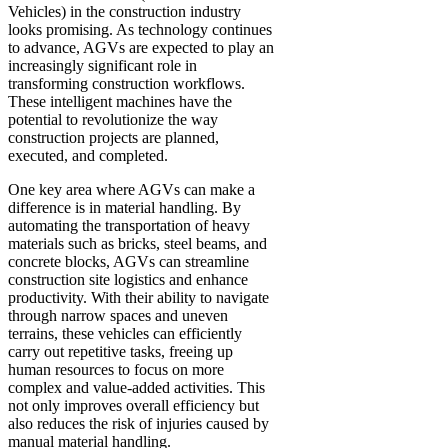
Vehicles) in the construction industry
looks promising. As technology continues
to advance, AGVs are expected to play an
increasingly significant role in
transforming construction workflows.
These intelligent machines have the
potential to revolutionize the way
construction projects are planned,
executed, and completed.
One key area where AGVs can make a
difference is in material handling. By
automating the transportation of heavy
materials such as bricks, steel beams, and
concrete blocks, AGVs can streamline
construction site logistics and enhance
productivity. With their ability to navigate
through narrow spaces and uneven
terrains, these vehicles can efficiently
carry out repetitive tasks, freeing up
human resources to focus on more
complex and value-added activities. This
not only improves overall efficiency but
also reduces the risk of injuries caused by
manual material handling.