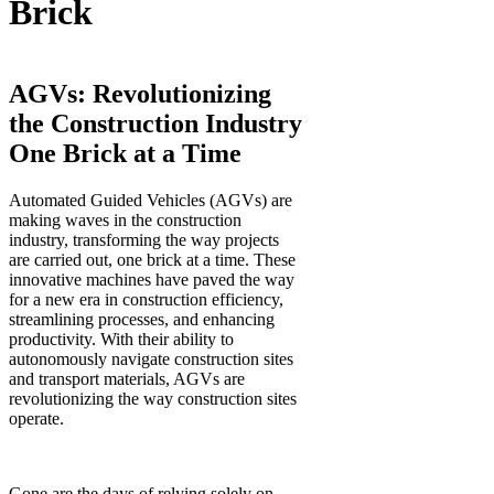
Brick
AGVs: Revolutionizing
the Construction Industry
One Brick at a Time
Automated Guided Vehicles (AGVs) are
making waves in the construction
industry, transforming the way projects
are carried out, one brick at a time. These
innovative machines have paved the way
for a new era in construction efficiency,
streamlining processes, and enhancing
productivity. With their ability to
autonomously navigate construction sites
and transport materials, AGVs are
revolutionizing the way construction sites
operate.
Gone are the days of relying solely on