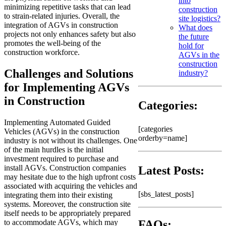
into
minimizing repetitive tasks that can lead
construction
to strain-related injuries. Overall, the
site logistics?
integration of AGVs in construction
What does
projects not only enhances safety but also
the future
promotes the well-being of the
hold for
construction workforce.
AGVs in the
construction
Challenges and Solutions
industry?
for Implementing AGVs
in Construction
Categories:
Implementing Automated Guided
[categories
Vehicles (AGVs) in the construction
orderby=name]
industry is not without its challenges. One
of the main hurdles is the initial
investment required to purchase and
install AGVs. Construction companies
Latest Posts:
may hesitate due to the high upfront costs
associated with acquiring the vehicles and
[sbs_latest_posts]
integrating them into their existing
systems. Moreover, the construction site
itself needs to be appropriately prepared
to accommodate AGVs, which may
FAQs: