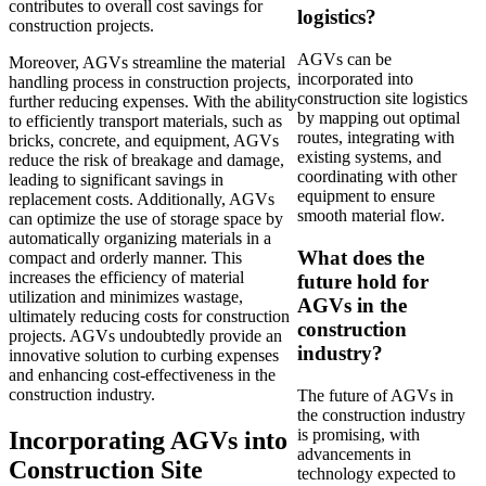
contributes to overall cost savings for
logistics?
construction projects.
AGVs can be
Moreover, AGVs streamline the material
incorporated into
handling process in construction projects,
construction site logistics
further reducing expenses. With the ability
by mapping out optimal
to efficiently transport materials, such as
routes, integrating with
bricks, concrete, and equipment, AGVs
existing systems, and
reduce the risk of breakage and damage,
coordinating with other
leading to significant savings in
equipment to ensure
replacement costs. Additionally, AGVs
smooth material flow.
can optimize the use of storage space by
automatically organizing materials in a
What does the
compact and orderly manner. This
increases the efficiency of material
future hold for
utilization and minimizes wastage,
AGVs in the
ultimately reducing costs for construction
construction
projects. AGVs undoubtedly provide an
industry?
innovative solution to curbing expenses
and enhancing cost-effectiveness in the
construction industry.
The future of AGVs in
the construction industry
is promising, with
Incorporating AGVs into
advancements in
Construction Site
technology expected to