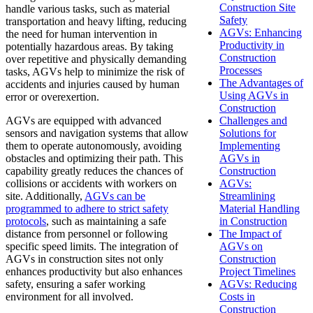
Construction Site
handle various tasks, such as material
Safety
transportation and heavy lifting, reducing
AGVs: Enhancing
the need for human intervention in
Productivity in
potentially hazardous areas. By taking
Construction
over repetitive and physically demanding
Processes
tasks, AGVs help to minimize the risk of
The Advantages of
accidents and injuries caused by human
Using AGVs in
error or overexertion.
Construction
AGVs are equipped with advanced
Challenges and
sensors and navigation systems that allow
Solutions for
them to operate autonomously, avoiding
Implementing
obstacles and optimizing their path. This
AGVs in
capability greatly reduces the chances of
Construction
collisions or accidents with workers on
AGVs:
site. Additionally,
AGVs can be
Streamlining
programmed to adhere to strict safety
Material Handling
protocols
, such as maintaining a safe
in Construction
distance from personnel or following
The Impact of
specific speed limits. The integration of
AGVs on
AGVs in construction sites not only
Construction
enhances productivity but also enhances
Project Timelines
safety, ensuring a safer working
AGVs: Reducing
environment for all involved.
Costs in
Construction