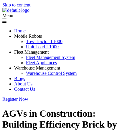
Skip to content
Menu
Home
Mobile Robots
Tow Tractor T1000
Unit Load L1000
Fleet Management
Fleet Management System
Fleet Appliances
Warehouse Management
Warehouse Control System
Blogs
About Us
Contact Us
Register Now
AGVs in Construction:
Building Efficiency Brick by