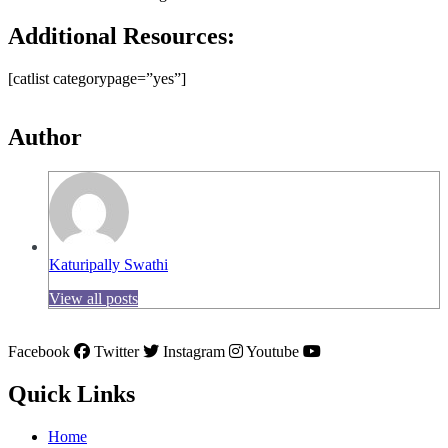
Additional Resources:
[catlist categorypage=”yes”]
Author
Katuripally Swathi
View all posts
Facebook
Twitter
Instagram
Youtube
Quick Links
Home