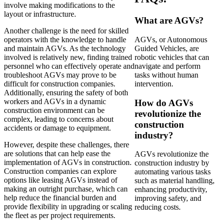
involve making modifications to the
layout or infrastructure.
What are AGVs?
Another challenge is the need for skilled
operators with the knowledge to handle
AGVs, or Autonomous
and maintain AGVs. As the technology
Guided Vehicles, are
involved is relatively new, finding trained
robotic vehicles that can
personnel who can effectively operate and
navigate and perform
troubleshoot AGVs may prove to be
tasks without human
difficult for construction companies.
intervention.
Additionally, ensuring the safety of both
workers and AGVs in a dynamic
How do AGVs
construction environment can be
revolutionize the
complex, leading to concerns about
construction
accidents or damage to equipment.
industry?
However, despite these challenges, there
are solutions that can help ease the
AGVs revolutionize the
implementation of AGVs in construction.
construction industry by
Construction companies can explore
automating various tasks
options like leasing AGVs instead of
such as material handling,
making an outright purchase, which can
enhancing productivity,
help reduce the financial burden and
improving safety, and
provide flexibility in upgrading or scaling
reducing costs.
the fleet as per project requirements.