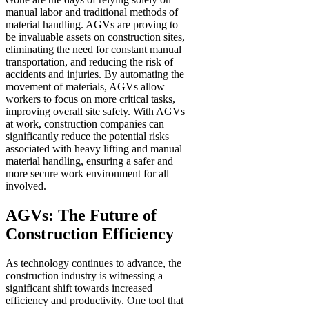
manual labor and traditional methods of
material handling. AGVs are proving to
be invaluable assets on construction sites,
eliminating the need for constant manual
transportation, and reducing the risk of
accidents and injuries. By automating the
movement of materials, AGVs allow
workers to focus on more critical tasks,
improving overall site safety. With AGVs
at work, construction companies can
significantly reduce the potential risks
associated with heavy lifting and manual
material handling, ensuring a safer and
more secure work environment for all
involved.
AGVs: The Future of
Construction Efficiency
As technology continues to advance, the
construction industry is witnessing a
significant shift towards increased
efficiency and productivity. One tool that