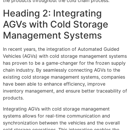
the products throughout the cold chain process.
Heading 2: Integrating
AGVs with Cold Storage
Management Systems
In recent years, the integration of Automated Guided
Vehicles (AGVs) with cold storage management systems
has proven to be a game-changer for the frozen supply
chain industry. By seamlessly connecting AGVs to the
existing cold storage management systems, companies
have been able to enhance efficiency, improve
inventory management, and ensure better traceability of
products.
Integrating AGVs with cold storage management
systems allows for real-time communication and
synchronization between the vehicles and the overall
cold storage operations. This integration enables the