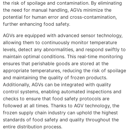
the risk of spoilage and contamination. By eliminating
the need for manual handling, AGVs minimize the
potential for human error and cross-contamination,
further enhancing food safety.
AGVs are equipped with advanced sensor technology,
allowing them to continuously monitor temperature
levels, detect any abnormalities, and respond swiftly to
maintain optimal conditions. This real-time monitoring
ensures that perishable goods are stored at the
appropriate temperatures, reducing the risk of spoilage
and maintaining the quality of frozen products.
Additionally, AGVs can be integrated with quality
control systems, enabling automated inspections and
checks to ensure that food safety protocols are
followed at all times. Thanks to AGV technology, the
frozen supply chain industry can uphold the highest
standards of food safety and quality throughout the
entire distribution process.