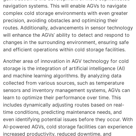
navigation systems. This will enable AGVs to navigate
complex cold storage environments with even greater
precision, avoiding obstacles and optimizing their
routes. Additionally, advancements in sensor technology
will enhance the AGVs’ ability to detect and respond to
changes in the surrounding environment, ensuring safe
and efficient operations within cold storage facilities.
Another area of innovation in AGV technology for cold
storage is the integration of artificial intelligence (AI)
and machine learning algorithms. By analyzing data
collected from various sources, such as temperature
sensors and inventory management systems, AGVs can
learn to optimize their performance over time. This
includes dynamically adjusting routes based on real-
time conditions, predicting maintenance needs, and
even identifying potential issues before they occur. With
AI-powered AGVs, cold storage facilities can experience
increased productivity, reduced downtime, and