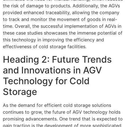
the risk of damage to products. Additionally, the AGVs
provided enhanced traceability, allowing the company
to track and monitor the movement of goods in real-
time. Overall, the successful implementation of AGVs in
these case studies showcases the immense potential of
this technology in improving the efficiency and
effectiveness of cold storage facilities.
Heading 2: Future Trends
and Innovations in AGV
Technology for Cold
Storage
As the demand for efficient cold storage solutions
continues to grow, the future of AGV technology holds
promising advancements. One trend that is expected to
gain traction is the development of more sophisticated