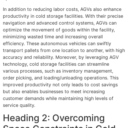
In addition to reducing labor costs, AGVs also enhance
productivity in cold storage facilities. With their precise
navigation and advanced control systems, AGVs can
optimize the movement of goods within the facility,
minimizing wasted time and increasing overall
efficiency. These autonomous vehicles can swiftly
transport pallets from one location to another, with high
accuracy and reliability. Moreover, by leveraging AGV
technology, cold storage facilities can streamline
various processes, such as inventory management,
order picking, and loading/unloading operations. This
improved productivity not only leads to cost savings
but also enables businesses to meet increasing
customer demands while maintaining high levels of
service quality.
Heading 2: Overcoming