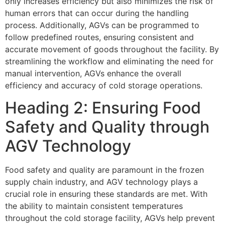
only increases efficiency but also minimizes the risk of
human errors that can occur during the handling
process. Additionally, AGVs can be programmed to
follow predefined routes, ensuring consistent and
accurate movement of goods throughout the facility. By
streamlining the workflow and eliminating the need for
manual intervention, AGVs enhance the overall
efficiency and accuracy of cold storage operations.
Heading 2: Ensuring Food
Safety and Quality through
AGV Technology
Food safety and quality are paramount in the frozen
supply chain industry, and AGV technology plays a
crucial role in ensuring these standards are met. With
the ability to maintain consistent temperatures
throughout the cold storage facility, AGVs help prevent