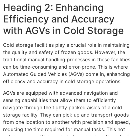
Heading 2: Enhancing
Efficiency and Accuracy
with AGVs in Cold Storage
Cold storage facilities play a crucial role in maintaining
the quality and safety of frozen goods. However, the
traditional manual handling processes in these facilities
can be time-consuming and error-prone. This is where
Automated Guided Vehicles (AGVs) come in, enhancing
efficiency and accuracy in cold storage operations.
AGVs are equipped with advanced navigation and
sensing capabilities that allow them to efficiently
navigate through the tightly packed aisles of a cold
storage facility. They can pick up and transport goods
from one location to another with precision and speed,
reducing the time required for manual tasks. This not