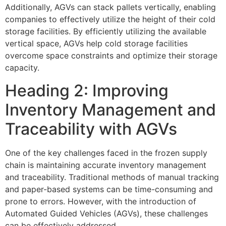
Additionally, AGVs can stack pallets vertically, enabling
companies to effectively utilize the height of their cold
storage facilities. By efficiently utilizing the available
vertical space, AGVs help cold storage facilities
overcome space constraints and optimize their storage
capacity.
Heading 2: Improving
Inventory Management and
Traceability with AGVs
One of the key challenges faced in the frozen supply
chain is maintaining accurate inventory management
and traceability. Traditional methods of manual tracking
and paper-based systems can be time-consuming and
prone to errors. However, with the introduction of
Automated Guided Vehicles (AGVs), these challenges
can be effectively addressed.