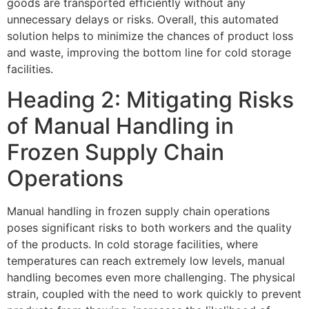
goods are transported efficiently without any
unnecessary delays or risks. Overall, this automated
solution helps to minimize the chances of product loss
and waste, improving the bottom line for cold storage
facilities.
Heading 2: Mitigating Risks
of Manual Handling in
Frozen Supply Chain
Operations
Manual handling in frozen supply chain operations
poses significant risks to both workers and the quality
of the products. In cold storage facilities, where
temperatures can reach extremely low levels, manual
handling becomes even more challenging. The physical
strain, coupled with the need to work quickly to prevent