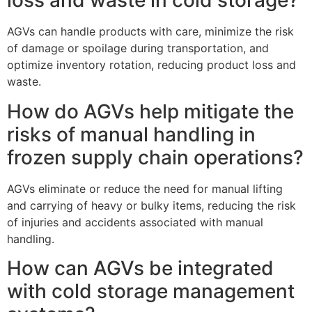
loss and waste in cold storage?
AGVs can handle products with care, minimize the risk
of damage or spoilage during transportation, and
optimize inventory rotation, reducing product loss and
waste.
How do AGVs help mitigate the
risks of manual handling in
frozen supply chain operations?
AGVs eliminate or reduce the need for manual lifting
and carrying of heavy or bulky items, reducing the risk
of injuries and accidents associated with manual
handling.
How can AGVs be integrated
with cold storage management