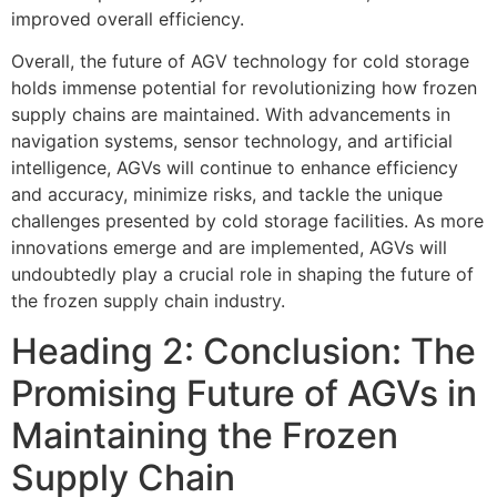
improved overall efficiency.
Overall, the future of AGV technology for cold storage
holds immense potential for revolutionizing how frozen
supply chains are maintained. With advancements in
navigation systems, sensor technology, and artificial
intelligence, AGVs will continue to enhance efficiency
and accuracy, minimize risks, and tackle the unique
challenges presented by cold storage facilities. As more
innovations emerge and are implemented, AGVs will
undoubtedly play a crucial role in shaping the future of
the frozen supply chain industry.
Heading 2: Conclusion: The
Promising Future of AGVs in
Maintaining the Frozen
Supply Chain