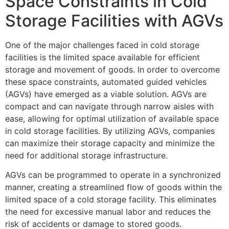
Space Constraints in Cold
Storage Facilities with AGVs
One of the major challenges faced in cold storage
facilities is the limited space available for efficient
storage and movement of goods. In order to overcome
these space constraints, automated guided vehicles
(AGVs) have emerged as a viable solution. AGVs are
compact and can navigate through narrow aisles with
ease, allowing for optimal utilization of available space
in cold storage facilities. By utilizing AGVs, companies
can maximize their storage capacity and minimize the
need for additional storage infrastructure.
AGVs can be programmed to operate in a synchronized
manner, creating a streamlined flow of goods within the
limited space of a cold storage facility. This eliminates
the need for excessive manual labor and reduces the
risk of accidents or damage to stored goods.