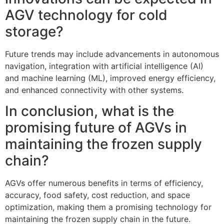
AGV technology for cold
storage?
Future trends may include advancements in autonomous
navigation, integration with artificial intelligence (AI)
and machine learning (ML), improved energy efficiency,
and enhanced connectivity with other systems.
In conclusion, what is the
promising future of AGVs in
maintaining the frozen supply
chain?
AGVs offer numerous benefits in terms of efficiency,
accuracy, food safety, cost reduction, and space
optimization, making them a promising technology for
maintaining the frozen supply chain in the future.