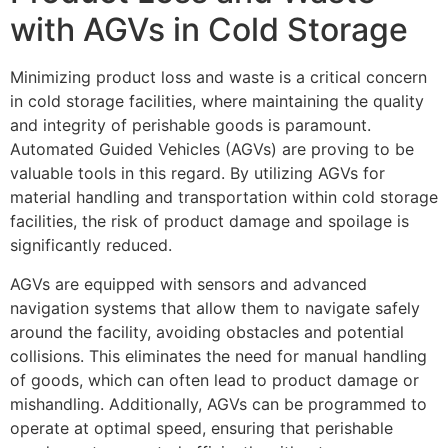
with AGVs in Cold Storage
Minimizing product loss and waste is a critical concern
in cold storage facilities, where maintaining the quality
and integrity of perishable goods is paramount.
Automated Guided Vehicles (AGVs) are proving to be
valuable tools in this regard. By utilizing AGVs for
material handling and transportation within cold storage
facilities, the risk of product damage and spoilage is
significantly reduced.
AGVs are equipped with sensors and advanced
navigation systems that allow them to navigate safely
around the facility, avoiding obstacles and potential
collisions. This eliminates the need for manual handling
of goods, which can often lead to product damage or
mishandling. Additionally, AGVs can be programmed to
operate at optimal speed, ensuring that perishable