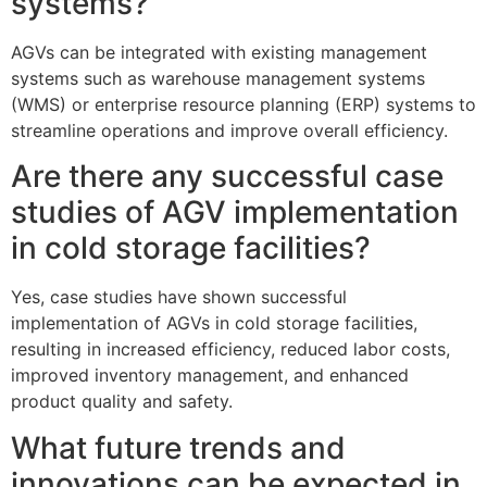
systems?
AGVs can be integrated with existing management
systems such as warehouse management systems
(WMS) or enterprise resource planning (ERP) systems to
streamline operations and improve overall efficiency.
Are there any successful case
studies of AGV implementation
in cold storage facilities?
Yes, case studies have shown successful
implementation of AGVs in cold storage facilities,
resulting in increased efficiency, reduced labor costs,
improved inventory management, and enhanced
product quality and safety.
What future trends and
innovations can be expected in