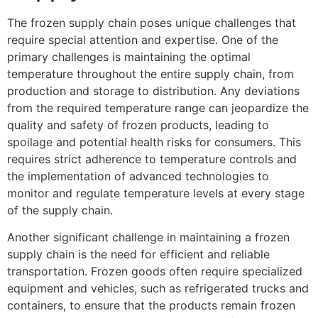
The frozen supply chain poses unique challenges that
require special attention and expertise. One of the
primary challenges is maintaining the optimal
temperature throughout the entire supply chain, from
production and storage to distribution. Any deviations
from the required temperature range can jeopardize the
quality and safety of frozen products, leading to
spoilage and potential health risks for consumers. This
requires strict adherence to temperature controls and
the implementation of advanced technologies to
monitor and regulate temperature levels at every stage
of the supply chain.
Another significant challenge in maintaining a frozen
supply chain is the need for efficient and reliable
transportation. Frozen goods often require specialized
equipment and vehicles, such as refrigerated trucks and
containers, to ensure that the products remain frozen