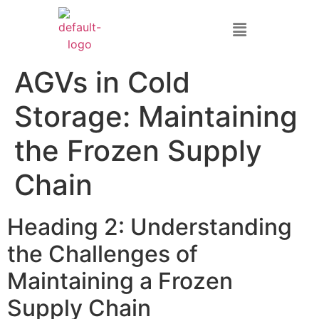
AGVs in Cold
Storage: Maintaining
the Frozen Supply
Chain
Heading 2: Understanding
the Challenges of
Maintaining a Frozen
Supply Chain