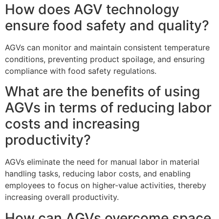
How does AGV technology
ensure food safety and quality?
AGVs can monitor and maintain consistent temperature
conditions, preventing product spoilage, and ensuring
compliance with food safety regulations.
What are the benefits of using
AGVs in terms of reducing labor
costs and increasing
productivity?
AGVs eliminate the need for manual labor in material
handling tasks, reducing labor costs, and enabling
employees to focus on higher-value activities, thereby
increasing overall productivity.
How can AGVs overcome space