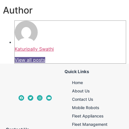
Author
Katuripally Swathi
View all posts
Quick Links
Home
About Us
Contact Us
Mobile Robots
Fleet Appliances
Fleet Management