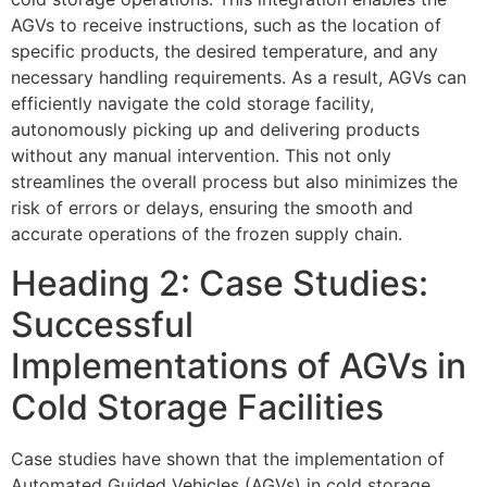
AGVs to receive instructions, such as the location of
specific products, the desired temperature, and any
necessary handling requirements. As a result, AGVs can
efficiently navigate the cold storage facility,
autonomously picking up and delivering products
without any manual intervention. This not only
streamlines the overall process but also minimizes the
risk of errors or delays, ensuring the smooth and
accurate operations of the frozen supply chain.
Heading 2: Case Studies:
Successful
Implementations of AGVs in
Cold Storage Facilities
Case studies have shown that the implementation of
Automated Guided Vehicles (AGVs) in cold storage