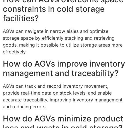
constraints in cold storage
facilities?
AGVs can navigate in narrow aisles and optimize
storage space by efficiently stacking and retrieving
goods, making it possible to utilize storage areas more
effectively.
How do AGVs improve inventory
management and traceability?
AGVs can track and record inventory movement,
provide real-time data on stock levels, and enable
accurate traceability, improving inventory management
and reducing errors.
How do AGVs minimize product