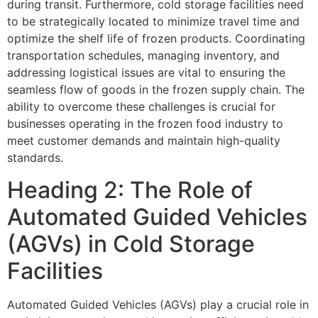
during transit. Furthermore, cold storage facilities need
to be strategically located to minimize travel time and
optimize the shelf life of frozen products. Coordinating
transportation schedules, managing inventory, and
addressing logistical issues are vital to ensuring the
seamless flow of goods in the frozen supply chain. The
ability to overcome these challenges is crucial for
businesses operating in the frozen food industry to
meet customer demands and maintain high-quality
standards.
Heading 2: The Role of
Automated Guided Vehicles
(AGVs) in Cold Storage
Facilities
Automated Guided Vehicles (AGVs) play a crucial role in