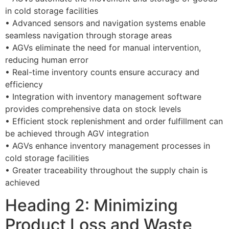
in cold storage facilities
• Advanced sensors and navigation systems enable
seamless navigation through storage areas
• AGVs eliminate the need for manual intervention,
reducing human error
• Real-time inventory counts ensure accuracy and
efficiency
• Integration with inventory management software
provides comprehensive data on stock levels
• Efficient stock replenishment and order fulfillment can
be achieved through AGV integration
• AGVs enhance inventory management processes in
cold storage facilities
• Greater traceability throughout the supply chain is
achieved
Heading 2: Minimizing
Product Loss and Waste