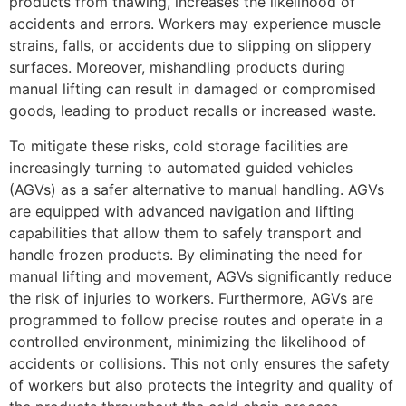
products from thawing, increases the likelihood of
accidents and errors. Workers may experience muscle
strains, falls, or accidents due to slipping on slippery
surfaces. Moreover, mishandling products during
manual lifting can result in damaged or compromised
goods, leading to product recalls or increased waste.
To mitigate these risks, cold storage facilities are
increasingly turning to automated guided vehicles
(AGVs) as a safer alternative to manual handling. AGVs
are equipped with advanced navigation and lifting
capabilities that allow them to safely transport and
handle frozen products. By eliminating the need for
manual lifting and movement, AGVs significantly reduce
the risk of injuries to workers. Furthermore, AGVs are
programmed to follow precise routes and operate in a
controlled environment, minimizing the likelihood of
accidents or collisions. This not only ensures the safety
of workers but also protects the integrity and quality of