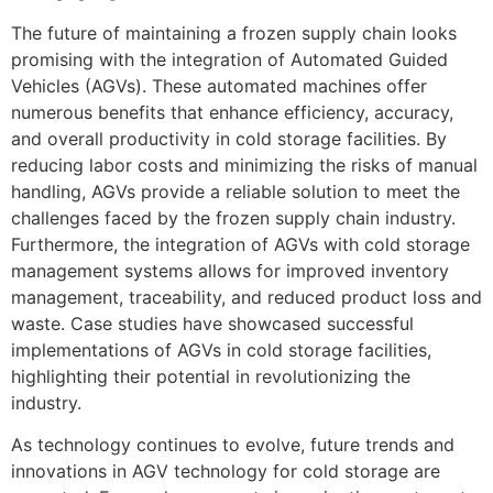
The future of maintaining a frozen supply chain looks
promising with the integration of Automated Guided
Vehicles (AGVs). These automated machines offer
numerous benefits that enhance efficiency, accuracy,
and overall productivity in cold storage facilities. By
reducing labor costs and minimizing the risks of manual
handling, AGVs provide a reliable solution to meet the
challenges faced by the frozen supply chain industry.
Furthermore, the integration of AGVs with cold storage
management systems allows for improved inventory
management, traceability, and reduced product loss and
waste. Case studies have showcased successful
implementations of AGVs in cold storage facilities,
highlighting their potential in revolutionizing the
industry.
As technology continues to evolve, future trends and
innovations in AGV technology for cold storage are