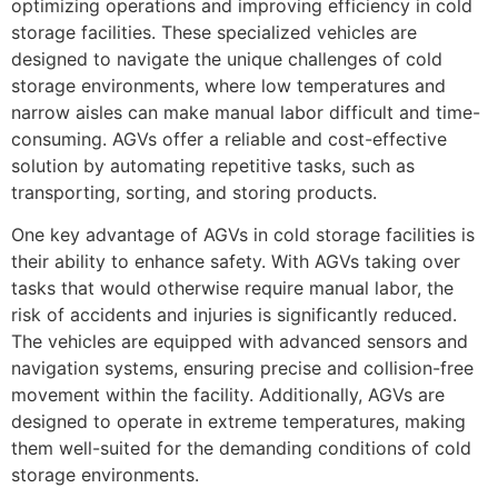
optimizing operations and improving efficiency in cold
storage facilities. These specialized vehicles are
designed to navigate the unique challenges of cold
storage environments, where low temperatures and
narrow aisles can make manual labor difficult and time-
consuming. AGVs offer a reliable and cost-effective
solution by automating repetitive tasks, such as
transporting, sorting, and storing products.
One key advantage of AGVs in cold storage facilities is
their ability to enhance safety. With AGVs taking over
tasks that would otherwise require manual labor, the
risk of accidents and injuries is significantly reduced.
The vehicles are equipped with advanced sensors and
navigation systems, ensuring precise and collision-free
movement within the facility. Additionally, AGVs are
designed to operate in extreme temperatures, making
them well-suited for the demanding conditions of cold
storage environments.