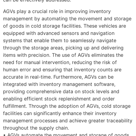
AGVs play a crucial role in improving inventory
management by automating the movement and storage
of goods in cold storage facilities. These vehicles are
equipped with advanced sensors and navigation
systems that enable them to seamlessly navigate
through the storage areas, picking up and delivering
items with precision. The use of AGVs eliminates the
need for manual intervention, reducing the risk of
human error and ensuring that inventory counts are
accurate in real-time. Furthermore, AGVs can be
integrated with inventory management software,
providing comprehensive data on stock levels and
enabling efficient stock replenishment and order
fulfillment. Through the adoption of AGVs, cold storage
facilities can significantly enhance their inventory
management processes and achieve greater traceability
throughout the supply chain.
• AGVs automate the movement and storage of goods