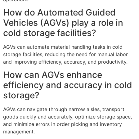
How do Automated Guided
Vehicles (AGVs) play a role in
cold storage facilities?
AGVs can automate material handling tasks in cold
storage facilities, reducing the need for manual labor
and improving efficiency, accuracy, and productivity.
How can AGVs enhance
efficiency and accuracy in cold
storage?
AGVs can navigate through narrow aisles, transport
goods quickly and accurately, optimize storage space,
and minimize errors in order picking and inventory
management.