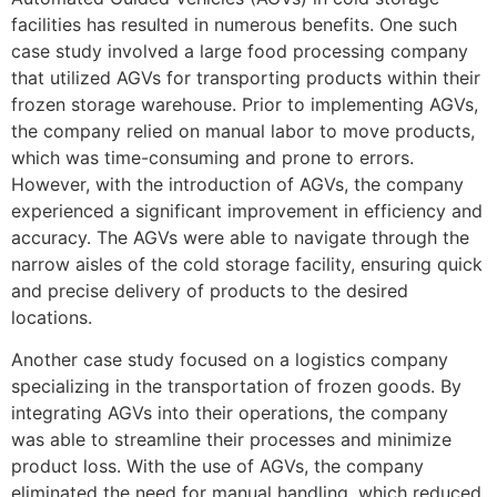
facilities has resulted in numerous benefits. One such
case study involved a large food processing company
that utilized AGVs for transporting products within their
frozen storage warehouse. Prior to implementing AGVs,
the company relied on manual labor to move products,
which was time-consuming and prone to errors.
However, with the introduction of AGVs, the company
experienced a significant improvement in efficiency and
accuracy. The AGVs were able to navigate through the
narrow aisles of the cold storage facility, ensuring quick
and precise delivery of products to the desired
locations.
Another case study focused on a logistics company
specializing in the transportation of frozen goods. By
integrating AGVs into their operations, the company
was able to streamline their processes and minimize
product loss. With the use of AGVs, the company
eliminated the need for manual handling, which reduced