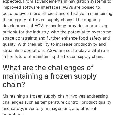
expected. From advancements in navigation systems to
improved software interfaces, AGVs are poised to
become even more efficient and effective in maintaining
the integrity of frozen supply chains. The ongoing
development of AGV technology provides a promising
outlook for the industry, with the potential to overcome
space constraints and further enhance food safety and
quality. With their ability to increase productivity and
streamline operations, AGVs are set to play a vital role
in the future of maintaining the frozen supply chain.
What are the challenges of
maintaining a frozen supply
chain?
Maintaining a frozen supply chain involves addressing
challenges such as temperature control, product quality
and safety, inventory management, and efficient
operations.