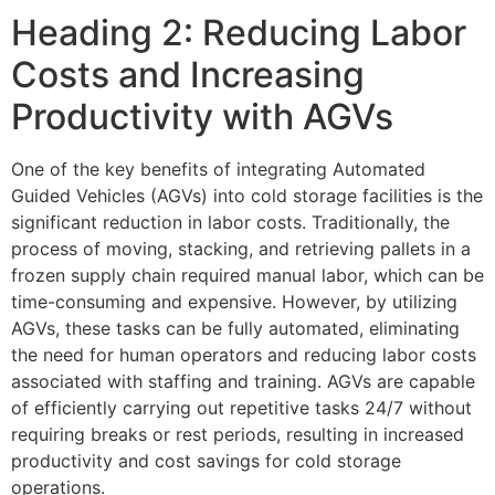
Heading 2: Reducing Labor
Costs and Increasing
Productivity with AGVs
One of the key benefits of integrating Automated
Guided Vehicles (AGVs) into cold storage facilities is the
significant reduction in labor costs. Traditionally, the
process of moving, stacking, and retrieving pallets in a
frozen supply chain required manual labor, which can be
time-consuming and expensive. However, by utilizing
AGVs, these tasks can be fully automated, eliminating
the need for human operators and reducing labor costs
associated with staffing and training. AGVs are capable
of efficiently carrying out repetitive tasks 24/7 without
requiring breaks or rest periods, resulting in increased
productivity and cost savings for cold storage
operations.